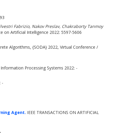
693
lvestri Fabrizio, Nakov Preslav, Chakraborty Tanmoy
e on Artificial Intelligence 2022: 5597-5606
te Algorithms, {SODA} 2022, Virtual Conference /
 Information Processing Systems 2022: -
 -
rning Agent.
IEEE TRANSACTIONS ON ARTIFICIAL