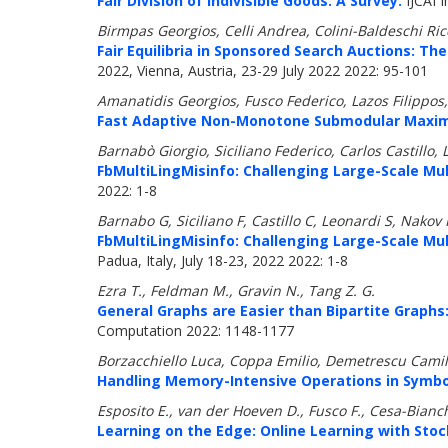
Fair Division of Indivisible Goods: A Survey.
IJCAI I
Birmpas Georgios, Celli Andrea, Colini-Baldeschi Ri
Fair Equilibria in Sponsored Search Auctions: The
2022, Vienna, Austria, 23-29 July 2022 2022: 95-101
Amanatidis Georgios, Fusco Federico, Lazos Filippo
Fast Adaptive Non-Monotone Submodular Maximiz
Barnabò Giorgio, Siciliano Federico, Carlos Castillo,
FbMultiLingMisinfo: Challenging Large-Scale Mu
2022: 1-8
Barnabo G, Siciliano F, Castillo C, Leonardi S, Nakov 
FbMultiLingMisinfo: Challenging Large-Scale Mu
Padua, Italy, July 18-23, 2022 2022: 1-8
Ezra T., Feldman M., Gravin N., Tang Z. G.
General Graphs are Easier than Bipartite Graphs
Computation 2022: 1148-1177
Borzacchiello Luca, Coppa Emilio, Demetrescu Camil
Handling Memory-Intensive Operations in Symbol
Esposito E., van der Hoeven D., Fusco F., Cesa-Bianc
Learning on the Edge: Online Learning with Sto