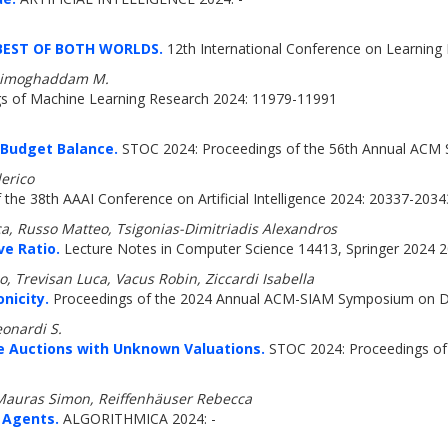
BEST OF BOTH WORLDS.
12th International Conference on Learning 
 Zadimoghaddam M.
s of Machine Learning Research 2024: 11979-11991
l Budget Balance.
STOC 2024: Proceedings of the 56th Annual ACM
erico
the 38th AAAI Conference on Artificial Intelligence 2024: 20337-2034
a, Russo Matteo, Tsigonias-Dimitriadis Alexandros
ve Ratio.
Lecture Notes in Computer Science 14413, Springer 2024 2
, Trevisan Luca, Vacus Robin, Ziccardi Isabella
nicity.
Proceedings of the 2024 Annual ACM-SIAM Symposium on Di
eonardi S.
ce Auctions with Unknown Valuations.
STOC 2024: Proceedings of
 Mauras Simon, Reiffenhäuser Rebecca
 Agents.
ALGORITHMICA 2024: -