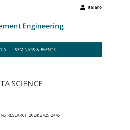
Italiano
ement Engineering
DIA
SEMINARS & EVENTS
TA SCIENCE
S RESEARCH 2024: 2425-2445