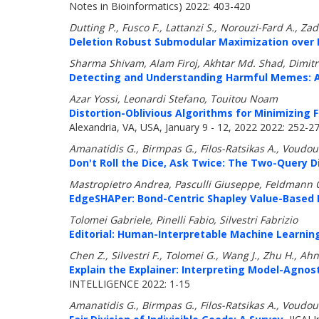
Notes in Bioinformatics) 2022: 403-420
Dutting P., Fusco F., Lattanzi S., Norouzi-Fard A.,
Deletion Robust Submodular Maximization over 
Sharma Shivam, Alam Firoj, Akhtar Md. Shad, Dimitro
Detecting and Understanding Harmful Memes: A
Azar Yossi, Leonardi Stefano, Touitou Noam
Distortion-Oblivious Algorithms for Minimizing 
Alexandria, VA, USA, January 9 - 12, 2022 2022: 252-2
Amanatidis G., Birmpas G., Filos-Ratsikas A., Voudour
Don't Roll the Dice, Ask Twice: The Two-Query 
Mastropietro Andrea, Pasculli Giuseppe, Feldmann C
EdgeSHAPer: Bond-Centric Shapley Value-Based 
Tolomei Gabriele, Pinelli Fabio, Silvestri Fabrizio
Editorial: Human-Interpretable Machine Learnin
Chen Z., Silvestri F., Tolomei G., Wang J., Zhu H., Ahn
Explain the Explainer: Interpreting Model-Agno
INTELLIGENCE 2022: 1-15
Amanatidis G., Birmpas G., Filos-Ratsikas A., Voudour