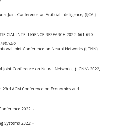
3
al Joint Conference on Artificial Intelligence, {IJCAI}
IFICIAL INTELLIGENCE RESEARCH 2022: 661-690
 Fabrizio
ational Joint Conference on Neural Networks (IJCNN)
al Joint Conference on Neural Networks, {IJCNN} 2022,
the 23rd ACM Conference on Economics and
Conference 2022: -
ng Systems 2022: -