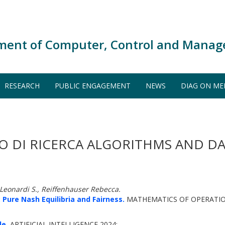
ment of Computer, Control and Manag
RESEARCH
PUBLIC ENGAGEMENT
NEWS
DIAG ON ME
O DI RICERCA ALGORITHMS AND DA
, Leonardi S., Reiffenhauser Rebecca.
 Pure Nash Equilibria and Fairness.
MATHEMATICS OF OPERATION
de.
ARTIFICIAL INTELLIGENCE 2024: -