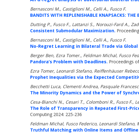
Bernasconi M., Castiglioni M., Celli A., Fusco F.
BANDITS WITH REPLENISHABLE KNAPSACKS: THE 
Dutting P., Fusco F., Lattanzi S., Norouzi-Fard A.,
Consistent Submodular Maximization.
Proceeding
Bernasconi M., Castiglioni M., Celli A., Fusco F.
No-Regret Learning in Bilateral Trade via Globa
Berger Ben, Ezra Tomer., Feldman Michal, Fusco Fed
Pandora’s Problem with Deadlines.
Proceedings of 
Ezra Tomer, Leonardi Stefano, Reiffenhäuser Rebecc
Prophet Inequalities via the Expected Competiti
Becchetti Luca, Clementi Andrea, Pasquale Francesco
The Minority Dynamics and the Power of Synchro
Cesa-Bianchi N., Cesari T., Colomboni R., Fusco F., L
The Role of Transparency in Repeated First-Pri
Computing 2024: 225-236
Feldman Michal, Fusco Federico, Leonardi Stefano,
Truthful Matching with Online Items and Offline