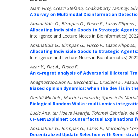
Alam Firoj, Cresci Stefano, Chakraborty Tanmoy, Sil
A Survey on Multimodal Disinformation Detectio
Amanatidis G., Birmpas G., Fusco F., Lazos Filippos.,
Allocating Indivisible Goods to Strategic Agents:
Intelligence and Lecture Notes in Bioinformatics) 202
Amanatidis G., Birmpas G., Fusco F., Lazos Filippos.,
Allocating Indivisible Goods to Strategic Agents:
Intelligence and Lecture Notes in Bioinformatics) 202
Azar Y., Fiat A., Fusco F.
An α-regret analysis of Adversarial Bilateral Tra
Anagnostopoulos A., Becchetti L., Cruciani E., Pasqual
Biased opinion dynamics: when the devil is in the
Gentili Michele, Martini Leonardo, Sponziello Marial
Biological Random Walks: multi-omics integratio
Lucic Ana, ter Hoeve Maartje, Tolomei Gabriele, de Ri
CF-GNNExplainer: Counterfactual Explanations f
Amanatidis G., Birmpas G., Lazos P., Marmolejo-Coss
Decentralized Update Selection with Semi-strat