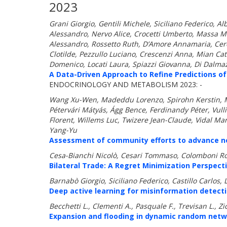
2023
Grani Giorgio, Gentili Michele, Siciliano Federico, A
Alessandro, Nervo Alice, Crocetti Umberto, Massa M
Alessandro, Rossetto Ruth, D’Amore Annamaria, Ceres
Clotilde, Pezzullo Luciano, Crescenzi Anna, Mian Ca
Domenico, Locati Laura, Spiazzi Giovanna, Di Dalmazi
A Data-Driven Approach to Refine Predictions of
ENDOCRINOLOGY AND METABOLISM 2023: -
Wang Xu-Wen, Madeddu Lorenzo, Spirohn Kerstin, Mar
Pétervári Mátyás, Ágg Bence, Ferdinandy Péter, Vul
Florent, Willems Luc, Twizere Jean-Claude, Vidal Mar
Yang-Yu
Assessment of community efforts to advance net
Cesa-Bianchi Nicolò, Cesari Tommaso, Colomboni Ro
Bilateral Trade: A Regret Minimization Perspecti
Barnabò Giorgio, Siciliano Federico, Castillo Carlos,
Deep active learning for misinformation detect
Becchetti L., Clementi A., Pasquale F., Trevisan L., Zic
Expansion and flooding in dynamic random netw