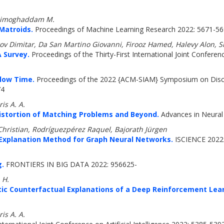
 Zadimoghaddam M.
Matroids.
Proceedings of Machine Learning Research 2022: 5671-5
v Dimitar, Da San Martino Giovanni, Firooz Hamed, Halevy Alon, Si
 Survey.
Proceedings of the Thirty-First International Joint Conferenc
Flow Time.
Proceedings of the 2022 {ACM-SIAM} Symposium on Discre
74
is A. A.
Distortion of Matching Problems and Beyond.
Advances in Neural
hristian, Rodríguezpérez Raquel, Bajorath Jürgen
Explanation Method for Graph Neural Networks.
ISCIENCE 2022:
g.
FRONTIERS IN BIG DATA 2022: 956625-
 H.
stic Counterfactual Explanations of a Deep Reinforcement Lea
is A. A.