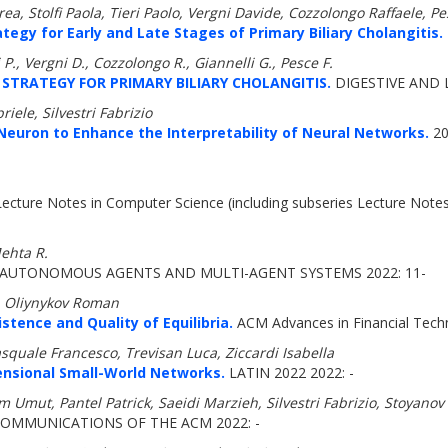
a, Stolfi Paola, Tieri Paolo, Vergni Davide, Cozzolongo Raffaele, Pe
gy for Early and Late Stages of Primary Biliary Cholangitis.
ri P., Vergni D., Cozzolongo R., Giannelli G., Pesce F.
TRATEGY FOR PRIMARY BILIARY CHOLANGITIS.
DIGESTIVE AND L
iele, Silvestri Fabrizio
Neuron to Enhance the Interpretability of Neural Networks.
20
ecture Notes in Computer Science (including subseries Lecture Notes in
Mehta R.
AUTONOMOUS AGENTS AND MULTI-AGENT SYSTEMS 2022: 11-
, Oliynykov Roman
stence and Quality of Equilibria.
ACM Advances in Financial Tech
squale Francesco, Trevisan Luca, Ziccardi Isabella
ensional Small-World Networks.
LATIN 2022 2022: -
 Umut, Pantel Patrick, Saeidi Marzieh, Silvestri Fabrizio, Stoyanov
OMMUNICATIONS OF THE ACM 2022: -