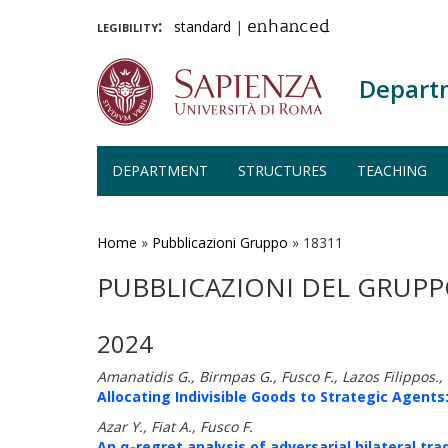
legibility:
standard
|
enhanced
Depart
DEPARTMENT
STRUCTURES
TEACHING
Skip
to
main
Home
»
Pubblicazioni Gruppo
»
18311
content
PUBBLICAZIONI DEL GRUPP
2024
Amanatidis G., Birmpas G., Fusco F., Lazos Filippos.
Allocating Indivisible Goods to Strategic Agents:
Azar Y., Fiat A., Fusco F.
An α-regret analysis of adversarial bilateral tra