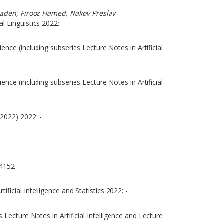
Shaden, Firooz Hamed, Nakov Preslav
 Linguistics 2022: -
nce (including subseries Lecture Notes in Artificial
nce (including subseries Lecture Notes in Artificial
2022) 2022: -
4152
ficial Intelligence and Statistics 2022: -
Lecture Notes in Artificial Intelligence and Lecture