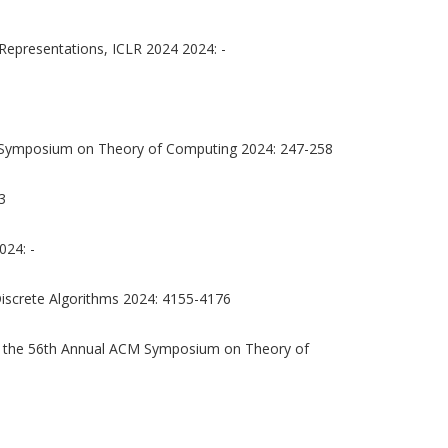
Representations, ICLR 2024 2024: -
 Symposium on Theory of Computing 2024: 247-258
3
024: -
screte Algorithms 2024: 4155-4176
 the 56th Annual ACM Symposium on Theory of