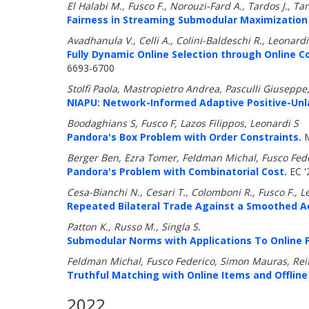
El Halabi M., Fusco F., Norouzi-Fard A., Tardos J., Tar
Fairness in Streaming Submodular Maximization 
Avadhanula V., Celli A., Colini-Baldeschi R., Leonardi
Fully Dynamic Online Selection through Online 
6693-6700
Stolfi Paola, Mastropietro Andrea, Pasculli Giuseppe,
NIAPU: Network-Informed Adaptive Positive-Unlab
Boodaghians S, Fusco F, Lazos Filippos, Leonardi S
Pandora's Box Problem with Order Constraints.
M
Berger Ben, Ezra Tomer, Feldman Michal, Fusco Fed
Pandora's Problem with Combinatorial Cost.
EC '
Cesa-Bianchi N., Cesari T., Colomboni R., Fusco F., L
Repeated Bilateral Trade Against a Smoothed A
Patton K., Russo M., Singla S.
Submodular Norms with Applications To Online Fa
Feldman Michal, Fusco Federico, Simon Mauras, Re
Truthful Matching with Online Items and Offline
2022