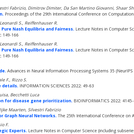
vestri Fabrizio, Dimitrov Dimiter, Da San Martino Giovanni, Shaar 
n.
Proceedings of the 29th International Conference on Computational
 Leonardi S., Reiffenhauser R.
 Pure Nash Equilibria and Fairness.
Lecture Notes in Computer Scie
2: 149-166
 Leonardi S., Reiffenhauser R.
 Pure Nash Equilibria and Fairness.
Lecture Notes in Computer Scie
2: 149-166
de.
Advances in Neural Information Processing Systems 35 (NeurIPS 
e F., Rizzo S.
 details.
INFORMATION SCIENCES 2022: 49-63
uisa, Becchetti Luca
n for disease gene prioritization.
BIOINFORMATICS 2022: 4145-
jke Maarten, Silvestri Fabrizio
or Graph Neural Networks.
The 25th International Conference on Arti
io F.
egic Experts.
Lecture Notes in Computer Science (including subseries 