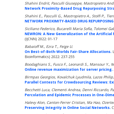
Shahini Endrit, Pasculli Giuseppe, Mastropietro Andre
Network Proximity-Based Drug Repurposing Strate
Shahini E., Pasculli G., Mastropietro A., Stolfi P., Tie
NETWORK PROXIMITY-BASED DRUG REPURPOSING S
Siciliano Federico, Bucarelli Maria Sofia, Tolomei Gabr
NEWRON: A New Generalization of the Artificial 
(IJCNN) 2022: 01-17
Babaioff M., Ezra T., Feige U.
On Best-of-Both-Worlds Fair-Share Allocations.
L
Bioinformatics) 2022: 237-255
Boodaghians S., Fusco F., Leonardi S., Mansour Y., 
Online revenue maximization for server pricing.
Birmpas Georgios, Kovalchuk Lyudmila, Lazos Philip
Parallel Contests for Crowdsourcing Reviews: Exi
Becchetti Luca, Clementi Andrea, Denni Riccardo, Pa
Percolation and Epidemic Processes in One-Dim
Halevy Alon, Canton-Ferrer Cristian, Ma Hao, Ozertem
Preserving Integrity in Online Social Networks.
C