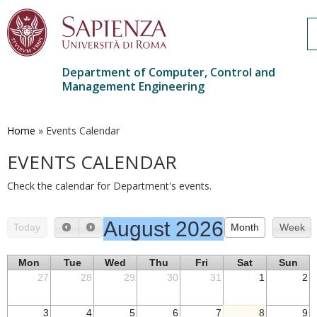
Department of Computer, Control and
Management Engineering
Skip
to
main
Home
»
Events Calendar
content
EVENTS CALENDAR
Check the calendar for Department's events.
August 2026
Today
Month
Week
Mon
Tue
Wed
Thu
Fri
Sat
Sun
27
28
29
30
31
1
2
3
4
5
6
7
8
9