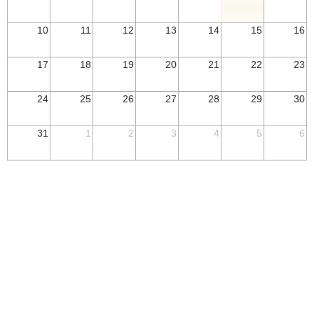
10
11
12
13
14
15
16
17
18
19
20
21
22
23
24
25
26
27
28
29
30
31
1
2
3
4
5
6