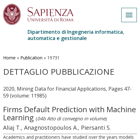
Togg
navig
Dipartimento di Ingegneria informatica,
automatica e gestionale
Salta
al
contenuto
Home
»
Publication
»
19731
principale
DETTAGLIO PUBBLICAZIONE
2020, Mining Data for Financial Applications, Pages 47-
59 (volume: 11985)
Firms Default Prediction with Machine
Learning
(
04b Atto di convegno in volume
)
Aliaj T., Anagnostopoulos A., Piersanti S.
Academics and practitioners have studied over the years models