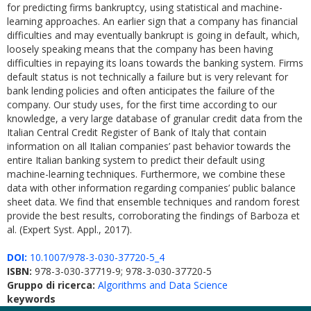
for predicting firms bankruptcy, using statistical and machine-
learning approaches. An earlier sign that a company has financial
difficulties and may eventually bankrupt is going in default, which,
loosely speaking means that the company has been having
difficulties in repaying its loans towards the banking system. Firms
default status is not technically a failure but is very relevant for
bank lending policies and often anticipates the failure of the
company. Our study uses, for the first time according to our
knowledge, a very large database of granular credit data from the
Italian Central Credit Register of Bank of Italy that contain
information on all Italian companies’ past behavior towards the
entire Italian banking system to predict their default using
machine-learning techniques. Furthermore, we combine these
data with other information regarding companies’ public balance
sheet data. We find that ensemble techniques and random forest
provide the best results, corroborating the findings of Barboza et
al. (Expert Syst. Appl., 2017).
DOI:
10.1007/978-3-030-37720-5_4
ISBN:
978-3-030-37719-9; 978-3-030-37720-5
Gruppo di ricerca:
Algorithms and Data Science
keywords