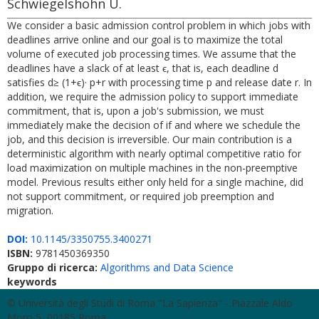
Schwiegelshohn U.
We consider a basic admission control problem in which jobs with
deadlines arrive online and our goal is to maximize the total
volume of executed job processing times. We assume that the
deadlines have a slack of at least ϵ, that is, each deadline d
satisfies d≥ (1+ϵ)· p+r with processing time p and release date r. In
addition, we require the admission policy to support immediate
commitment, that is, upon a job's submission, we must
immediately make the decision of if and where we schedule the
job, and this decision is irreversible. Our main contribution is a
deterministic algorithm with nearly optimal competitive ratio for
load maximization on multiple machines in the non-preemptive
model. Previous results either only held for a single machine, did
not support commitment, or required job preemption and
migration.
DOI:
10.1145/3350755.3400271
ISBN:
9781450369350
Gruppo di ricerca:
Algorithms and Data Science
keywords
© Università degli Studi di Roma "La Sapienza" - Piazzale Aldo
Moro 5, 00185 Roma