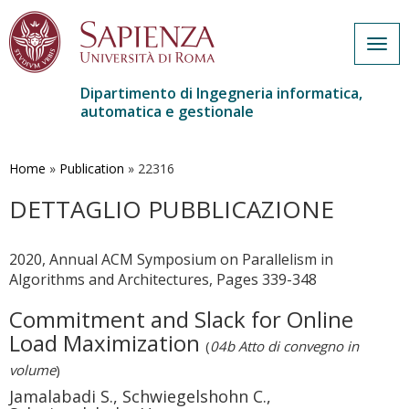
Togg
navig
Dipartimento di Ingegneria informatica,
automatica e gestionale
Salta
al
contenuto
Home
»
Publication
»
22316
principale
DETTAGLIO PUBBLICAZIONE
2020, Annual ACM Symposium on Parallelism in
Algorithms and Architectures, Pages 339-348
Commitment and Slack for Online
Load Maximization
(
04b Atto di convegno in
volume
)
Jamalabadi S., Schwiegelshohn C.,