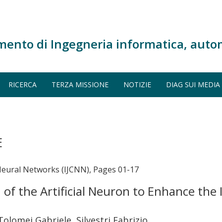
mento di Ingegneria informatica, auto
RICERCA
TERZA MISSIONE
NOTIZIE
DIAG SUI MEDIA
E
Neural Networks (IJCNN), Pages 01-17
 the Artificial Neuron to Enhance the I
 Tolomei Gabriele, Silvestri Fabrizio