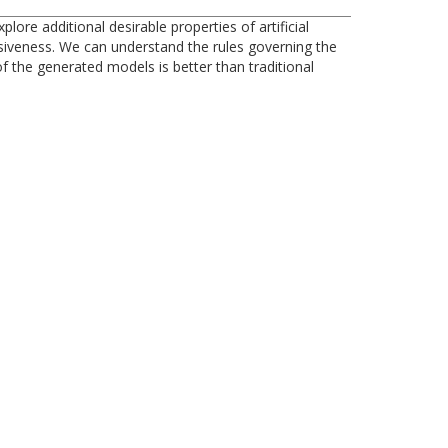
re additional desirable properties of artificial
siveness. We can understand the rules governing the
 the generated models is better than traditional