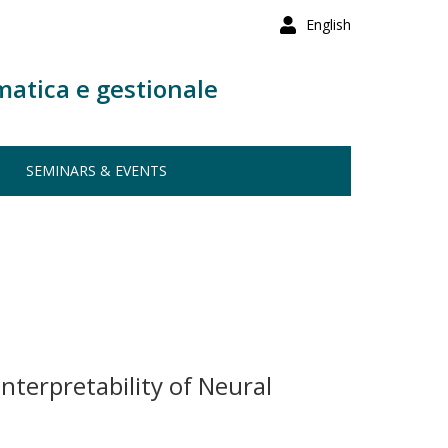
English
matica e gestionale
SEMINARS & EVENTS
nterpretability of Neural