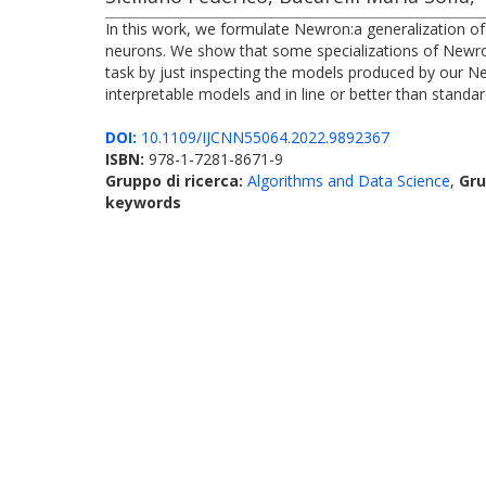
In this work, we formulate Newron:a generalization of 
neurons. We show that some specializations of Newron
task by just inspecting the models produced by our N
interpretable models and in line or better than standa
DOI:
10.1109/IJCNN55064.2022.9892367
ISBN:
978-1-7281-8671-9
Gruppo di ricerca:
Algorithms and Data Science
,
Gru
keywords