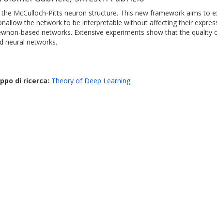
the McCulloch-Pitts neuron structure. This new framework aims to explo
allow the network to be interpretable without affecting their expres
ewnon-based networks. Extensive experiments show that the quality of
rd neural networks.
ppo di ricerca:
Theory of Deep Learning