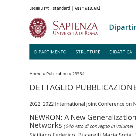
legibility:
standard
|
enhanced
Diparti
DIPARTIMENTO
STRUTTURE
DIDATTICA
Salta
al
contenuto
Home
»
Publication
»
25584
principale
DETTAGLIO PUBBLICAZION
2022, 2022 International Joint Conference on 
NEWRON: A New Generalization of
Networks
(
04b Atto di convegno in volume
)
Siciliano Federico, Bucarelli Maria Sofia,