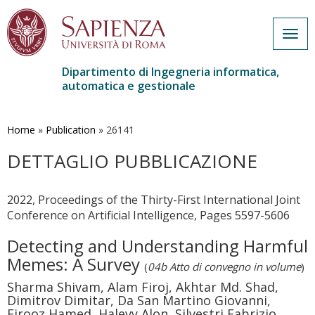
Togg
navig
Dipartimento di Ingegneria informatica,
automatica e gestionale
Salta
al
contenuto
Home
»
Publication
»
26141
principale
DETTAGLIO PUBBLICAZIONE
2022, Proceedings of the Thirty-First International Joint
Conference on Artificial Intelligence, Pages 5597-5606
Detecting and Understanding Harmful
Memes: A Survey
(
04b Atto di convegno in volume
)
Sharma Shivam, Alam Firoj, Akhtar Md. Shad,
Dimitrov Dimitar, Da San Martino Giovanni,
Firooz Hamed, Halevy Alon, Silvestri Fabrizio,