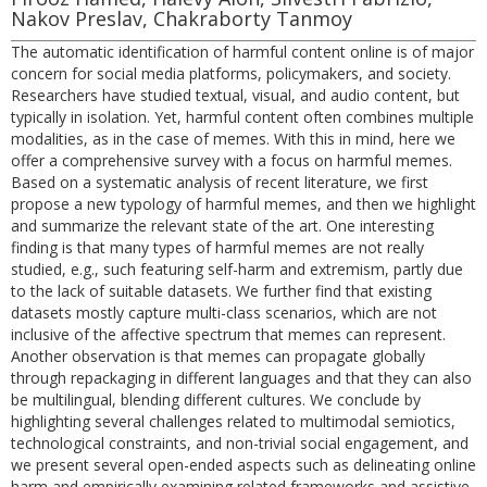
Nakov Preslav, Chakraborty Tanmoy
The automatic identification of harmful content online is of major
concern for social media platforms, policymakers, and society.
Researchers have studied textual, visual, and audio content, but
typically in isolation. Yet, harmful content often combines multiple
modalities, as in the case of memes. With this in mind, here we
offer a comprehensive survey with a focus on harmful memes.
Based on a systematic analysis of recent literature, we first
propose a new typology of harmful memes, and then we highlight
and summarize the relevant state of the art. One interesting
finding is that many types of harmful memes are not really
studied, e.g., such featuring self-harm and extremism, partly due
to the lack of suitable datasets. We further find that existing
datasets mostly capture multi-class scenarios, which are not
inclusive of the affective spectrum that memes can represent.
Another observation is that memes can propagate globally
through repackaging in different languages and that they can also
be multilingual, blending different cultures. We conclude by
highlighting several challenges related to multimodal semiotics,
technological constraints, and non-trivial social engagement, and
we present several open-ended aspects such as delineating online
harm and empirically examining related frameworks and assistive