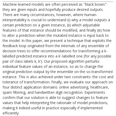
Machine-learned models are often perceived as "black boxes":
they are given inputs and hopefully produce desired outputs.
There are many circumstances, however, where human-
interpretability is crucial to understand (i) why a model outputs a
certain prediction on a given instance, (ii) which adjustable
features of that instance should be modified, and finally (iii) how
to alter a prediction when the mutated instance is input back to
the model. In this paper, we present a technique that exploits the
feedback loop originated from the internals of any ensemble of
decision trees to offer recommendations for transforming a k-
labelled predicted instance into a k'-labelled one (for any possible
pair of class labels k, k'). Our proposed algorithm perturbs
individual feature values of an instance, so as to change the
original prediction output by the ensemble on the so-transformed
instance. This is also achieved under two constraints: the cost and
tolerance of transformation. Finally, we evaluate our approach on
four distinct application domains: online advertising, healthcare,
spam filtering, and handwritten digit recognition. Experiments
confirm that our solution is able to suggest changes to feature
values that help interpreting the rationale of model predictions,
making it indeed useful in practice especially if implemented
efficiently.