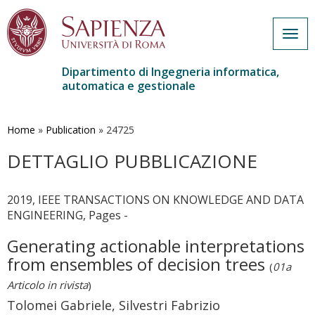
Togg
navig
Dipartimento di Ingegneria informatica,
automatica e gestionale
Salta
al
contenuto
Home
»
Publication
»
24725
principale
DETTAGLIO PUBBLICAZIONE
2019, IEEE TRANSACTIONS ON KNOWLEDGE AND DATA
ENGINEERING, Pages -
Generating actionable interpretations
from ensembles of decision trees
(
01a
Articolo in rivista
)
Tolomei Gabriele, Silvestri Fabrizio