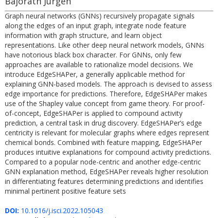
Bajorath Jürgen
Graph neural networks (GNNs) recursively propagate signals
along the edges of an input graph, integrate node feature
information with graph structure, and learn object
representations. Like other deep neural network models, GNNs
have notorious black box character. For GNNs, only few
approaches are available to rationalize model decisions. We
introduce EdgeSHAPer, a generally applicable method for
explaining GNN-based models. The approach is devised to assess
edge importance for predictions. Therefore, EdgeSHAPer makes
use of the Shapley value concept from game theory. For proof-
of-concept, EdgeSHAPer is applied to compound activity
prediction, a central task in drug discovery. EdgeSHAPer’s edge
centricity is relevant for molecular graphs where edges represent
chemical bonds. Combined with feature mapping, EdgeSHAPer
produces intuitive explanations for compound activity predictions.
Compared to a popular node-centric and another edge-centric
GNN explanation method, EdgeSHAPer reveals higher resolution
in differentiating features determining predictions and identifies
minimal pertinent positive feature sets
DOI:
10.1016/j.isci.2022.105043