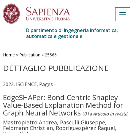
Togg
navig
Dipartimento di Ingegneria informatica,
automatica e gestionale
Salta
al
contenuto
Home
»
Publication
»
25566
principale
DETTAGLIO PUBBLICAZIONE
2022, ISCIENCE, Pages -
EdgeSHAPer: Bond-Centric Shapley
Value-Based Explanation Method for
Graph Neural Networks
(
01a Articolo in rivista
)
Mastropietro Andrea, Pasculli Giuseppe,
Feldmann Christian, Rodríguezpérez Raquel,