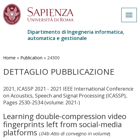
Togg
navig
Dipartimento di Ingegneria informatica,
automatica e gestionale
Salta
al
contenuto
Home
»
Publication
»
24300
principale
DETTAGLIO PUBBLICAZIONE
2021, ICASSP 2021 - 2021 IEEE International Conference
on Acoustics, Speech and Signal Processing (ICASSP),
Pages 2530-2534 (volume: 2021-)
Learning double-compression video
fingerprints left from social-media
platforms
(
04b Atto di convegno in volume
)