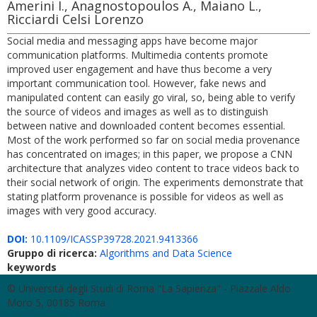
Amerini I., Anagnostopoulos A., Maiano L.,
Ricciardi Celsi Lorenzo
Social media and messaging apps have become major
communication platforms. Multimedia contents promote
improved user engagement and have thus become a very
important communication tool. However, fake news and
manipulated content can easily go viral, so, being able to verify
the source of videos and images as well as to distinguish
between native and downloaded content becomes essential.
Most of the work performed so far on social media provenance
has concentrated on images; in this paper, we propose a CNN
architecture that analyzes video content to trace videos back to
their social network of origin. The experiments demonstrate that
stating platform provenance is possible for videos as well as
images with very good accuracy.
DOI:
10.1109/ICASSP39728.2021.9413366
Gruppo di ricerca:
Algorithms and Data Science
keywords
© Università degli Studi di Roma "La Sapienza" - Piazzale Aldo
Moro 5, 00185 Roma