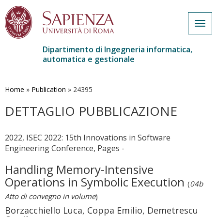
Togg
navig
Dipartimento di Ingegneria informatica,
automatica e gestionale
Salta
al
contenuto
Home
»
Publication
»
24395
principale
DETTAGLIO PUBBLICAZIONE
2022, ISEC 2022: 15th Innovations in Software
Engineering Conference, Pages -
Handling Memory-Intensive
Operations in Symbolic Execution
(
04b
Atto di convegno in volume
)
Borzacchiello Luca, Coppa Emilio, Demetrescu