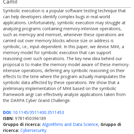
Camil
Symbolic execution is a popular software testing technique that
can help developers identify complex bugs in real-world
applications. Unfortunately, symbolic execution may struggle at
analyzing programs containing memory-intensive operations,
such as memcpy and memset, whenever these operations are
carried out over memory blocks whose size or address is
symbolic, i.e., input-dependent. In this paper, we devise MInt, a
memory model for symbolic execution that can support
reasoning over such operations. The key new idea behind our
proposal is to make the memory model aware of these memory-
intensive operations, deferring any symbolic reasoning on their
effects to the time where the program actually manipulates the
symbolic data affected by these operations. We show that a
preliminary implementation of MInt based on the symbolic
framework angr can effectively analyze applications taken from
the DARPA Cyber Grand Challenge.
DOI:
10.1145/3511430.3511453
ISBN:
9781450396189
Gruppo di ricerca:
Algorithms and Data Science
,
Gruppo di
ricerca:
Cybersecurity