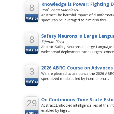
Knowledge is Power: Fighting D
8
Prof. Ioana Manolescu
Abstract:The harmful impact of disinformati
MAY
26
space,can be leveraged to diminish this...
Safety Neurons in Large Lang
8
Stjepan Picek
AbstractSafety Neurons in Large Language M
MAY
26
widespread deployment raises urgent concer
2026 ABRO Course on Advances 
3
We are pleased to announce the 2026 ABRO 
specialized modules led by international...
MAY
26
On Continuous-Time State Estim
29
Abstract:Embodied intelligence lies at the in
enabled by high-...
APR