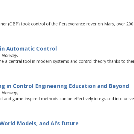
nner (OBP) took control of the Perseverance rover on Mars, over 200
in Automatic Control
, Norway)
e a central tool in modern systems and control theory thanks to their 
ng in Control Engineering Education and Beyond
, Norway)
ed and game-inspired methods can be effectively integrated into univ
 World Models, and AI’s future