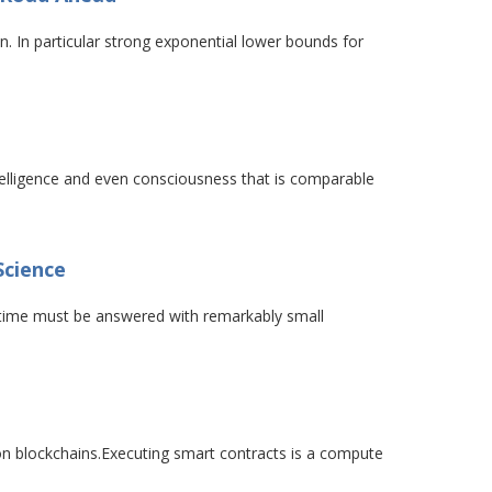
n. In particular strong exponential lower bounds for
telligence and even consciousness that is comparable
Science
ur time must be answered with remarkably small
on blockchains.Executing smart contracts is a compute