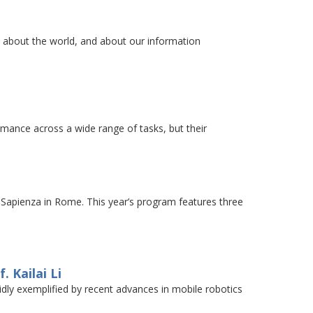
e about the world, and about our information
ance across a wide range of tasks, but their
apienza in Rome. This year’s program features three
 Kailai Li
ividly exemplified by recent advances in mobile robotics