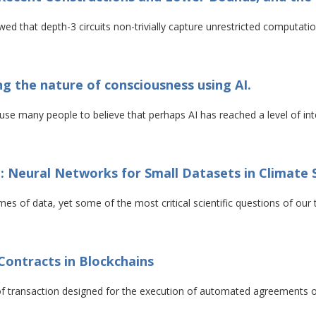
wed that depth-3 circuits non-trivially capture unrestricted computatio
 the nature of consciousness using AI.
use many people to believe that perhaps AI has reached a level of in
: Neural Networks for Small Datasets in Climate 
umes of data, yet some of the most critical scientific questions of o
Contracts in Blockchains
 of transaction designed for the execution of automated agreements 