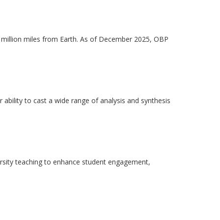
 million miles from Earth. As of December 2025, OBP
ability to cast a wide range of analysis and synthesis
ersity teaching to enhance student engagement,