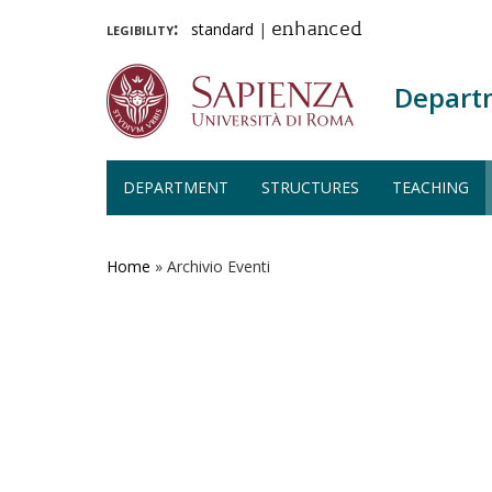
legibility:
standard
|
enhanced
Depart
DEPARTMENT
STRUCTURES
TEACHING
Skip
to
main
Home
»
Archivio Eventi
content