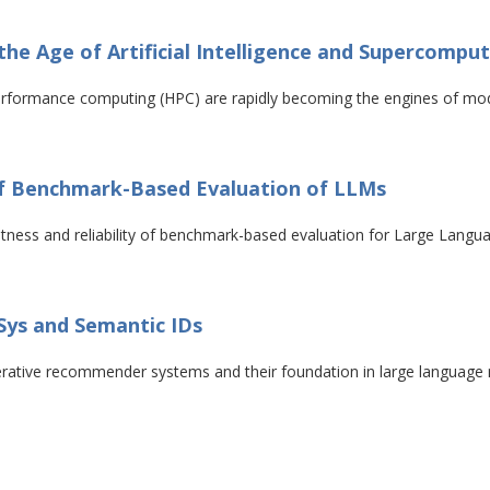
 the Age of Artificial Intelligence and Supercompu
h-performance computing (HPC) are rapidly becoming the engines of mod
 of Benchmark-Based Evaluation of LLMs
bustness and reliability of benchmark-based evaluation for Large Lan
Sys and Semantic IDs
enerative recommender systems and their foundation in large languag