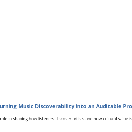
urning Music Discoverability into an Auditable Pr
e in shaping how listeners discover artists and how cultural value is 