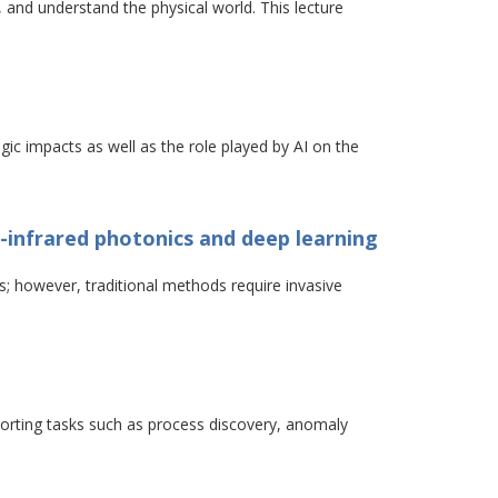
n, and understand the physical world. This lecture
egic impacts as well as the role played by AI on the
r-infrared photonics and deep learning
s; however, traditional methods require invasive
orting tasks such as process discovery, anomaly