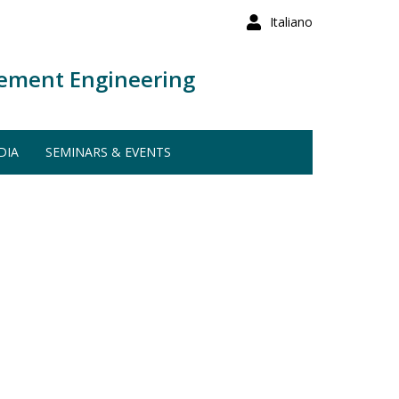
Italiano
ement Engineering
DIA
SEMINARS & EVENTS