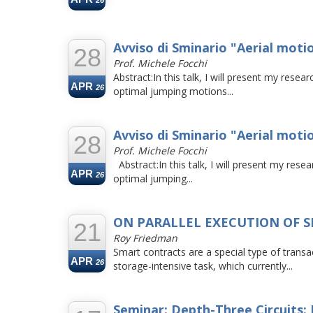
26
Avviso di Sminario "Aerial moti
28
Prof. Michele Focchi
Abstract:In this talk, I will present my rese
APR
26
optimal jumping motions...
Avviso di Sminario "Aerial moti
28
Prof. Michele Focchi
Abstract:In this talk, I will present my rese
APR
26
optimal jumping...
ON PARALLEL EXECUTION OF 
21
Roy Friedman
Smart contracts are a special type of tran
APR
26
storage-intensive task, which currently...
Seminar: Depth-Three Circuits