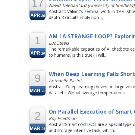
17
Navid Talebanfard (University of Sheffield)
Abstract: Valiant's seminal work in 1976 sho
APR
26
depth-3 circuits imply non-...
AM I A STRANGE LOOP? Exploring
1
Luc Steels
The remarkable capacities of AI chatbots ca
APR
26
to humans. Is this true? I will...
When Deep Learning Falls Short
9
Antonello Pasini
Abstract:Deep learning thrives on large vol
MAR
26
datasets. Global average temperatures...
On Parallel Execution of Smart 
2
Roy Friedman
AbstractSmart contracts are a special type
MAR
26
and storage-intensive task, which...