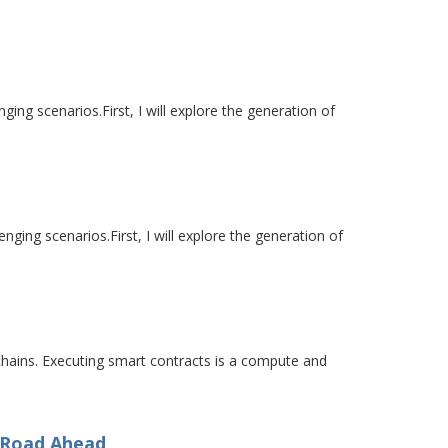
ging scenarios.First, I will explore the generation of
nging scenarios.First, I will explore the generation of
chains. Executing smart contracts is a compute and
e Road Ahead