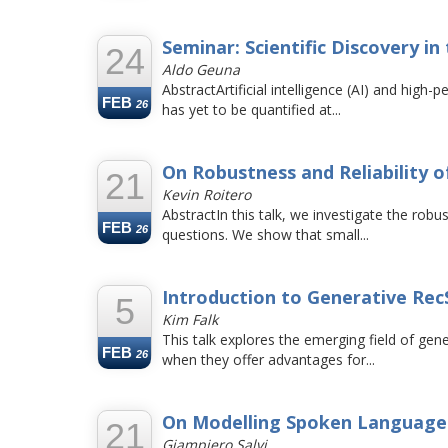
Seminar: Scientific Discovery in
24
Aldo Geuna
AbstractArtificial intelligence (AI) and hig
FEB
26
has yet to be quantified at...
On Robustness and Reliability
21
Kevin Roitero
AbstractIn this talk, we investigate the ro
FEB
26
questions. We show that small...
Introduction to Generative Rec
5
Kim Falk
This talk explores the emerging field of g
FEB
26
when they offer advantages for...
On Modelling Spoken Language
21
Giampiero Salvi