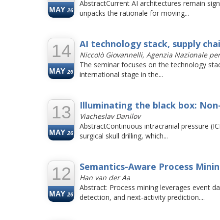
AbstractCurrent AI architectures remain signi
MAY
26
unpacks the rationale for moving...
AI technology stack, supply cha
14
Niccolò Giovannelli, Agenzia Nazionale pe
The seminar focuses on the technology stack o
MAY
26
international stage in the...
Illuminating the black box: Non
13
Viacheslav Danilov
AbstractContinuous intracranial pressure (IC
MAY
26
surgical skull drilling, which...
Semantics-Aware Process Mining
12
Han van der Aa
Abstract: Process mining leverages event d
MAY
26
detection, and next-activity prediction....