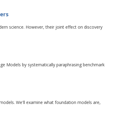
ters
ern science. However, their joint effect on discovery
guage Models by systematically paraphrasing benchmark
e models. We'll examine what foundation models are,