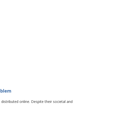
oblem
distributed online. Despite their societal and