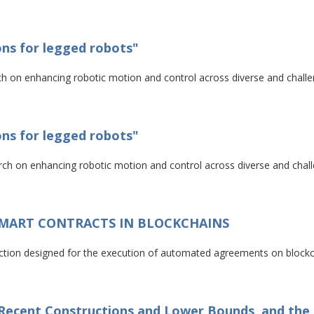
ons for legged robots"
arch on enhancing robotic motion and control across diverse and challen
ons for legged robots"
arch on enhancing robotic motion and control across diverse and challe
SMART CONTRACTS IN BLOCKCHAINS
saction designed for the execution of automated agreements on block
: Recent Constructions and Lower Bounds, and th