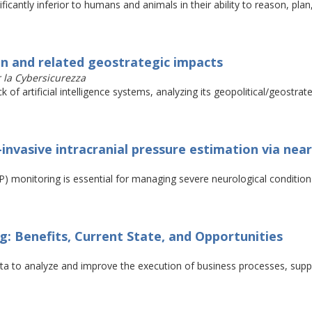
ficantly inferior to humans and animals in their ability to reason, pla
in and related geostrategic impacts
r la Cybersicurezza
f artificial intelligence systems, analyzing its geopolitical/geostrat
-invasive intracranial pressure estimation via nea
P) monitoring is essential for managing severe neurological condition
: Benefits, Current State, and Opportunities
ata to analyze and improve the execution of business processes, supp