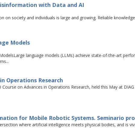
isinformation with Data and AI
on on society and individuals is large and growing. Reliable knowledg
uage Models
odelsLarge language models (LLMs) achieve state-of-the-art perform
ns...
in Operations Research
Course on Advances in Operations Research, held this May at DIAG S
ation for Mobile Robotic Systems. Seminario prof.
tersection where artificial intelligence meets physical bodies, and is v