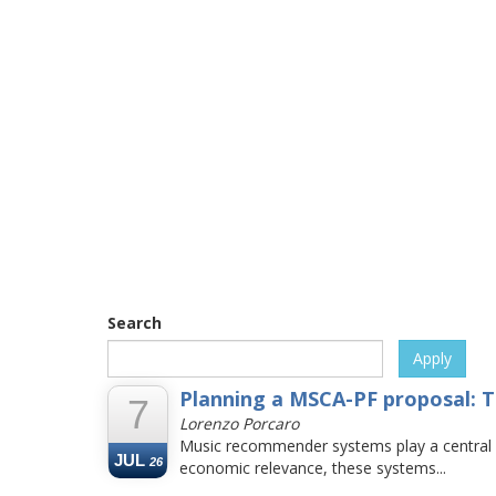
Search
Apply
Planning a MSCA-PF proposal: T
7
Lorenzo Porcaro
Music recommender systems play a central rol
JUL
26
economic relevance, these systems...