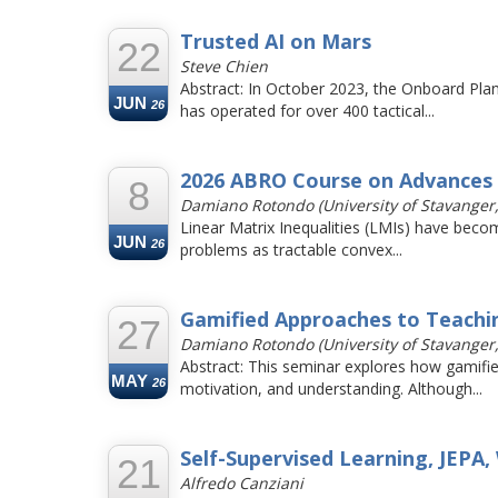
Trusted AI on Mars
22
Steve Chien
Abstract: In October 2023, the Onboard Pla
JUN
26
has operated for over 400 tactical...
2026 ABRO Course on Advances 
8
Damiano Rotondo (University of Stavanger
Linear Matrix Inequalities (LMIs) have becom
JUN
26
problems as tractable convex...
Gamified Approaches to Teachi
27
Damiano Rotondo (University of Stavanger
Abstract: This seminar explores how gamifi
MAY
26
motivation, and understanding. Although...
Self-Supervised Learning, JEPA,
21
Alfredo Canziani