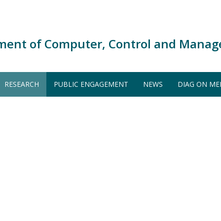
ment of Computer, Control and Manag
RESEARCH
PUBLIC ENGAGEMENT
NEWS
DIAG ON ME