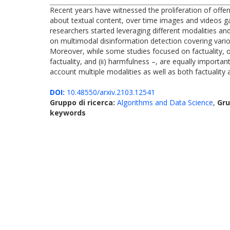
Recent years have witnessed the proliferation of offen
about textual content, over time images and videos gai
researchers started leveraging different modalities an
on multimodal disinformation detection covering vario
Moreover, while some studies focused on factuality, ot
factuality, and (ii) harmfulness –, are equally importan
account multiple modalities as well as both factuality
DOI:
10.48550/arxiv.2103.12541
Gruppo di ricerca:
Algorithms and Data Science
,
Gru
keywords