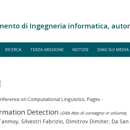
mento di Ingegneria informatica, auto
RICERCA
TERZA MISSIONE
NOTIZIE
DIAG SUI MEDIA
E
onference on Computational Linguistics, Pages -
ormation Detection
(
04b Atto di convegno in volume
)
Tanmoy, Silvestri Fabrizio, Dimitrov Dimiter, Da Sa