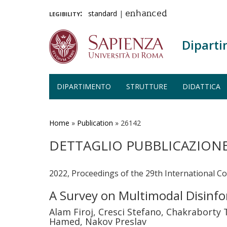
legibility:
standard
|
enhanced
Diparti
DIPARTIMENTO
STRUTTURE
DIDATTICA
Salta
al
contenuto
Home
»
Publication
»
26142
principale
DETTAGLIO PUBBLICAZION
2022, Proceedings of the 29th International C
A Survey on Multimodal Disinf
Alam Firoj, Cresci Stefano, Chakraborty 
Hamed, Nakov Preslav