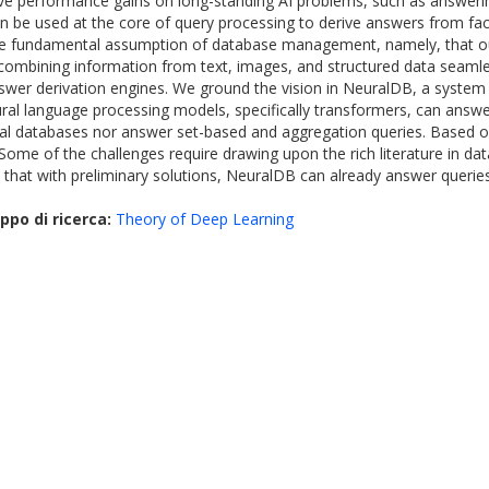
ve performance gains on long-standing AI problems, such as answerin
n be used at the core of query processing to derive answers from fac
x the fundamental assumption of database management, namely, that our
mbining information from text, images, and structured data seamless
wer derivation engines. We ground the vision in NeuralDB, a system f
l language processing models, specifically transformers, can answer s
ial databases nor answer set-based and aggregation queries. Based on 
. Some of the challenges require drawing upon the rich literature in
 that with preliminary solutions, NeuralDB can already answer querie
ppo di ricerca:
Theory of Deep Learning