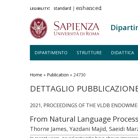
legibility:
standard
|
enhanced
Diparti
DIPARTIMENTO
STRUTTURE
DIDATTICA
Salta
al
contenuto
Home
»
Publication
»
24730
principale
DETTAGLIO PUBBLICAZION
2021, PROCEEDINGS OF THE VLDB ENDOWMENT,
From Natural Language Process
Thorne James, Yazdani Majid, Saeidi Marzi