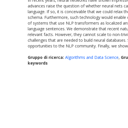
In recent years, neural networks have shown impressi
advances raise the question of whether neural nets ca
language. If so, it is conceivable that we could rela
schema. Furthermore, such technology would enable co
of systems that use NLP transformers as localized ans
language sentences. We demonstrate that recent natura
relevant facts. However, they cannot scale to non-triv
challenges that are needed to build neural databases
opportunities to the NLP community. Finally, we show
Gruppo di ricerca:
Algorithms and Data Science
,
Gru
keywords