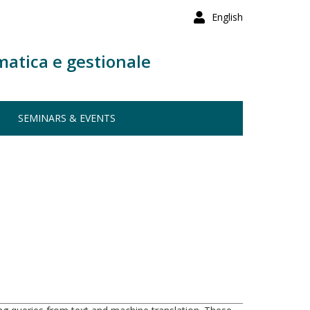
English
matica e gestionale
SEMINARS & EVENTS