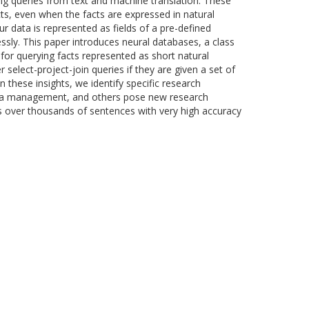
g queries from text and machine translation. These
ts, even when the facts are expressed in natural
 data is represented as fields of a pre-defined
ly. This paper introduces neural databases, a class
or querying facts represented as short natural
elect-project-join queries if they are given a set of
these insights, we identify specific research
 data management, and others pose new research
s over thousands of sentences with very high accuracy