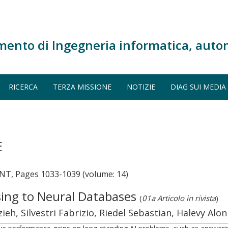
mento di Ingegneria informatica, auto
RICERCA
TERZA MISSIONE
NOTIZIE
DIAG SUI MEDIA
E
 Pages 1033-1039 (volume: 14)
ing to Neural Databases
(
01a Articolo in rivista
)
eh, Silvestri Fabrizio, Riedel Sebastian, Halevy Alon