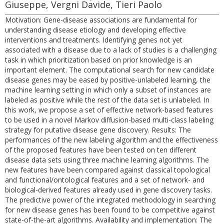
Giuseppe, Vergni Davide, Tieri Paolo
Motivation: Gene-disease associations are fundamental for
understanding disease etiology and developing effective
interventions and treatments. Identifying genes not yet
associated with a disease due to a lack of studies is a challenging
task in which prioritization based on prior knowledge is an
important element. The computational search for new candidate
disease genes may be eased by positive-unlabeled learning, the
machine learning setting in which only a subset of instances are
labeled as positive while the rest of the data set is unlabeled. In
this work, we propose a set of effective network-based features
to be used in a novel Markov diffusion-based multi-class labeling
strategy for putative disease gene discovery. Results: The
performances of the new labeling algorithm and the effectiveness
of the proposed features have been tested on ten different
disease data sets using three machine learning algorithms. The
new features have been compared against classical topological
and functional/ontological features and a set of network- and
biological-derived features already used in gene discovery tasks.
The predictive power of the integrated methodology in searching
for new disease genes has been found to be competitive against
state-of-the-art algorithms. Availability and implementation: The