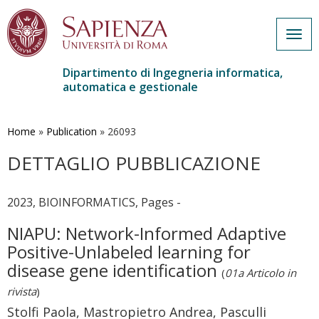
Togg
navig
Dipartimento di Ingegneria informatica,
automatica e gestionale
Salta
al
contenuto
Home
»
Publication
»
26093
principale
DETTAGLIO PUBBLICAZIONE
2023, BIOINFORMATICS, Pages -
NIAPU: Network-Informed Adaptive
Positive-Unlabeled learning for
disease gene identification
(
01a Articolo in
rivista
)
Stolfi Paola, Mastropietro Andrea, Pasculli