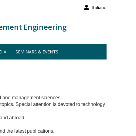
Italiano
ement Engineering
DIA
SEMINARS & EVENTS
trol and management sciences.
topics. Special attention is devoted to technology
y and abroad.
nd the latest publications.