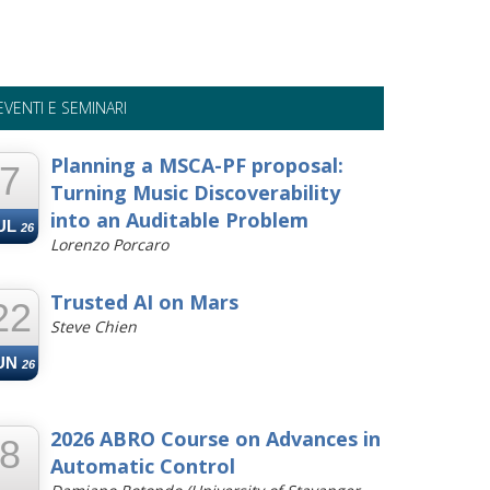
EVENTI E SEMINARI
Planning a MSCA-PF proposal:
7
Turning Music Discoverability
into an Auditable Problem
UL
26
Lorenzo Porcaro
Trusted AI on Mars
22
Steve Chien
UN
26
2026 ABRO Course on Advances in
8
Automatic Control