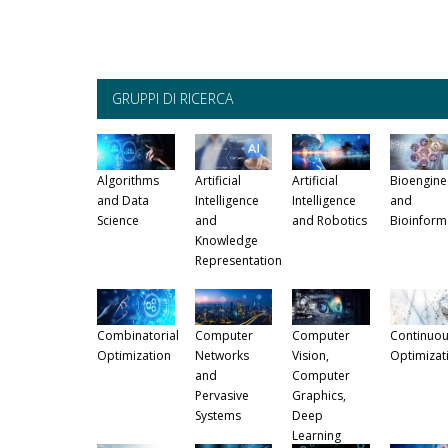
GRUPPI DI RICERCA
Algorithms
Artificial
Artificial
Bioengine
and Data
Intelligence
Intelligence
and
Science
and
and Robotics
Bioinform
Knowledge
Representation
Combinatorial
Computer
Computer
Continuou
Optimization
Networks
Vision,
Optimizat
and
Computer
Pervasive
Graphics,
Systems
Deep
Learning