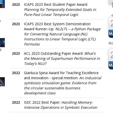
2023
ICAPS 2023 Best Student Paper Award:
Planning for Temporally Extended Goals in
Pure-Past Linear Temporal Logic
n
2023
ICAPS 2023 Best System Demonstration
J
Award Runner–Up:
NL2LTL – a Python Package
for Converting Natural Language (NL)
M
Instructions to Linear Temporal Logic (LTL)
No
Formulas
d
2023
ACL 2023 Outstanding Paper Award:
What's
the Meaning of Superhuman Performance in
Today's NLU?
M
2022
Gianluca Spina Award for Teaching Excellence
and Innovation - special mention:
An industrial
symbiosis simulation game: Evidence from
the circular sustainable business
development class
2022
ISEC 2022 Best Paper:
Handling Memory-
Intensive Operations in Symbolic Execution