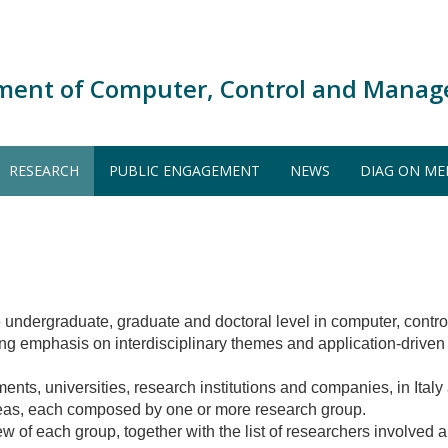
ment of Computer, Control and Manag
RESEARCH
PUBLIC ENGAGEMENT
NEWS
DIAG ON ME
he undergraduate, graduate and doctoral level in computer, con
ong emphasis on interdisciplinary themes and application-driven 
tments, universities, research institutions and companies, in Ital
areas, each composed by one or more research group.
w of each group, together with the list of researchers involved a