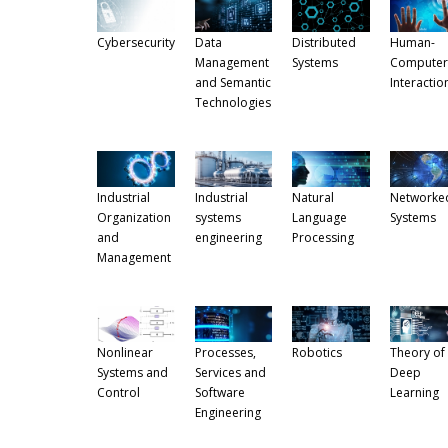
Cybersecurity
Data
Distributed
Human-
Management
Systems
Computer
and Semantic
Interactio
Technologies
Industrial
Industrial
Natural
Networke
Organization
systems
Language
Systems
and
engineering
Processing
Management
Nonlinear
Processes,
Robotics
Theory of
Systems and
Services and
Deep
Control
Software
Learning
Engineering