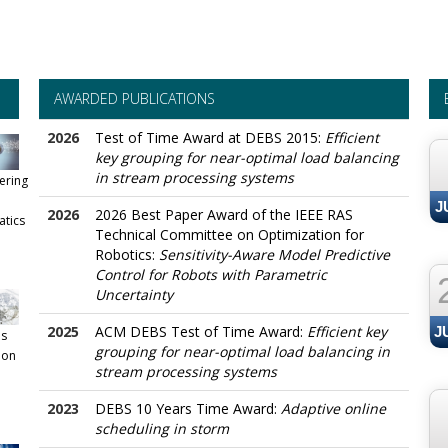
AWARDED PUBLICATIONS
--
2026
Test of Time Award at DEBS 2015:
Efficient
key grouping for near-optimal load balancing
in stream processing systems
ering
J
2026
2026 Best Paper Award of the IEEE RAS
atics
Technical Committee on Optimization for
Robotics:
Sensitivity-Aware Model Predictive
Control for Robots with Parametric
Uncertainty
2025
ACM DEBS Test of Time Award:
Efficient key
J
s
grouping for near-optimal load balancing in
ion
stream processing systems
2023
DEBS 10 Years Time Award:
Adaptive online
scheduling in storm