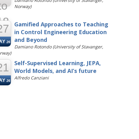
Damiano Rotondo (University of Stavanger,
to
Norway)
18
Gamified Approaches to Teaching
27
in Control Engineering Education
UN
26
and Beyond
AY
26
Damiano Rotondo (University of Stavanger,
rway)
Self-Supervised Learning, JEPA,
21
World Models, and AI’s future
Alfredo Canziani
AY
26