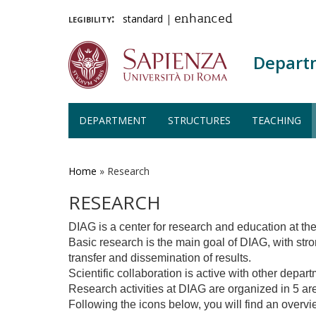
legibility:
standard
|
enhanced
Depart
DEPARTMENT
STRUCTURES
TEACHING
Skip
to
main
Home
»
Research
content
RESEARCH
DIAG is a center for research and education at t
Basic research is the main goal of DIAG, with str
transfer and dissemination of results.
Scientific collaboration is active with other depar
Research activities at DIAG are organized in 5 
Following the icons below, you will find an overvie