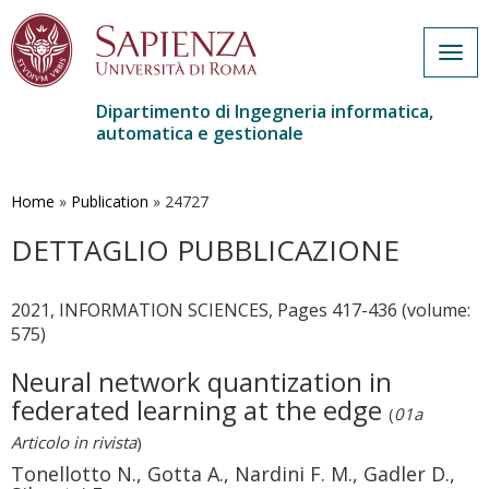
Togg
navig
Dipartimento di Ingegneria informatica,
automatica e gestionale
Salta
al
contenuto
Home
»
Publication
»
24727
principale
DETTAGLIO PUBBLICAZIONE
2021, INFORMATION SCIENCES, Pages 417-436 (volume:
575)
Neural network quantization in
federated learning at the edge
(
01a
Articolo in rivista
)
Tonellotto N., Gotta A., Nardini F. M., Gadler D.,