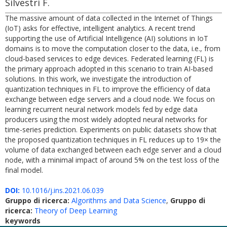
Silvestri F.
The massive amount of data collected in the Internet of Things
(IoT) asks for effective, intelligent analytics. A recent trend
supporting the use of Artificial Intelligence (AI) solutions in IoT
domains is to move the computation closer to the data, i.e., from
cloud-based services to edge devices. Federated learning (FL) is
the primary approach adopted in this scenario to train AI-based
solutions. In this work, we investigate the introduction of
quantization techniques in FL to improve the efficiency of data
exchange between edge servers and a cloud node. We focus on
learning recurrent neural network models fed by edge data
producers using the most widely adopted neural networks for
time-series prediction. Experiments on public datasets show that
the proposed quantization techniques in FL reduces up to 19× the
volume of data exchanged between each edge server and a cloud
node, with a minimal impact of around 5% on the test loss of the
final model.
DOI:
10.1016/j.ins.2021.06.039
Gruppo di ricerca:
Algorithms and Data Science
,
Gruppo di
ricerca:
Theory of Deep Learning
keywords