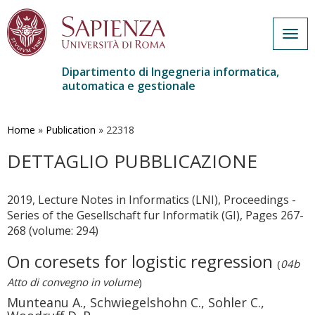
Togg
navig
Dipartimento di Ingegneria informatica,
automatica e gestionale
Salta
al
contenuto
Home
»
Publication
»
22318
principale
DETTAGLIO PUBBLICAZIONE
2019, Lecture Notes in Informatics (LNI), Proceedings -
Series of the Gesellschaft fur Informatik (GI), Pages 267-
268 (volume: 294)
On coresets for logistic regression
(
04b
Atto di convegno in volume
)
Munteanu A., Schwiegelshohn C., Sohler C.,