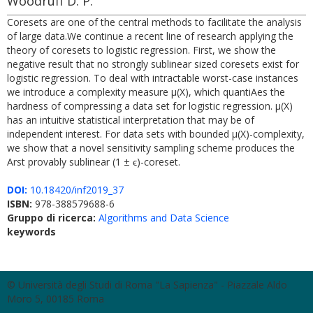
Woodruff D. P.
Coresets are one of the central methods to facilitate the analysis
of large data.We continue a recent line of research applying the
theory of coresets to logistic regression. First, we show the
negative result that no strongly sublinear sized coresets exist for
logistic regression. To deal with intractable worst-case instances
we introduce a complexity measure μ(X), which quantiAes the
hardness of compressing a data set for logistic regression. μ(X)
has an intuitive statistical interpretation that may be of
independent interest. For data sets with bounded μ(X)-complexity,
we show that a novel sensitivity sampling scheme produces the
Arst provably sublinear (1 ± ϵ)-coreset.
DOI:
10.18420/inf2019_37
ISBN:
978-388579688-6
Gruppo di ricerca:
Algorithms and Data Science
keywords
© Università degli Studi di Roma "La Sapienza" - Piazzale Aldo
Moro 5, 00185 Roma