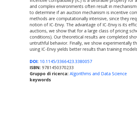
Incentive compatibility (IC) is a desirable property fo
and complex environments often result in mechanisms th
to determine if an auction mechanism is incentive comp
methods are computationally intensive, since they req
notion of IC-Envy. The advantage of IC-Envy is its effi
auctions, we show that for a large class of pricing s
conditions). Our theoretical results are completed sho
untruthful behavior. Finally, we show experimentally tha
using IC-Envy yields better results than training model
DOI:
10.1145/3366423.3380057
ISBN:
9781450370233
Gruppo di ricerca:
Algorithms and Data Science
keywords