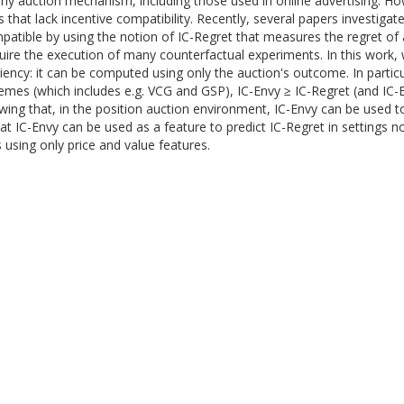
r any auction mechanism, including those used in online advertising. How
at lack incentive compatibility. Recently, several papers investigate
atible by using the notion of IC-Regret that measures the regret of a
uire the execution of many counterfactual experiments. In this work, 
ciency: it can be computed using only the auction's outcome. In partic
chemes (which includes e.g. VCG and GSP), IC-Envy ≥ IC-Regret (and IC
wing that, in the position auction environment, IC-Envy can be used to
t IC-Envy can be used as a feature to predict IC-Regret in settings not
s using only price and value features.