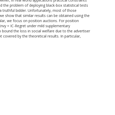
ever, in real world applications practical constraints
d the problem of deploying black-box statistical tests
 truthful bidder. Unfortunately, most of those
we show that similar results can be obtained using the
ular, we focus on position auctions. For position
-Envy = IC-Regret under mild supplementary
 bound the loss in social welfare due to the advertiser
 covered by the theoretical results. In particular,