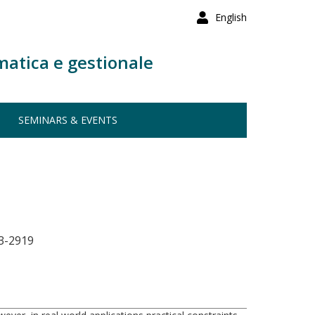
English
matica e gestionale
SEMINARS & EVENTS
3-2919