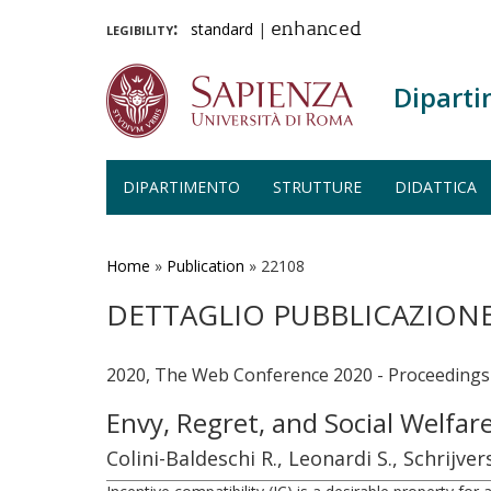
legibility:
standard
|
enhanced
Diparti
DIPARTIMENTO
STRUTTURE
DIDATTICA
Salta
al
contenuto
Home
»
Publication
»
22108
principale
DETTAGLIO PUBBLICAZION
2020, The Web Conference 2020 - Proceeding
Envy, Regret, and Social Welfar
Colini-Baldeschi R., Leonardi S., Schrijve