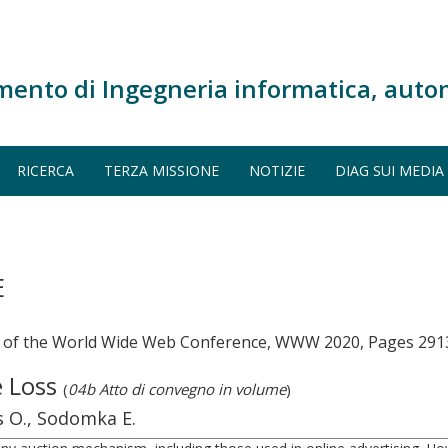
mento di Ingegneria informatica, auto
RICERCA
TERZA MISSIONE
NOTIZIE
DIAG SUI MEDIA
E
s of the World Wide Web Conference, WWW 2020, Pages 291
e Loss
(
04b Atto di convegno in volume
)
rs O., Sodomka E.