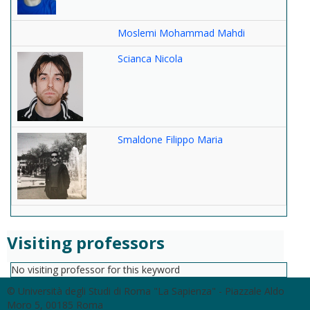
Moslemi Mohammad Mahdi
Scianca Nicola
Smaldone Filippo Maria
Visiting professors
No visiting professor for this keyword
© Università degli Studi di Roma "La Sapienza" - Piazzale Aldo
Moro 5, 00185 Roma