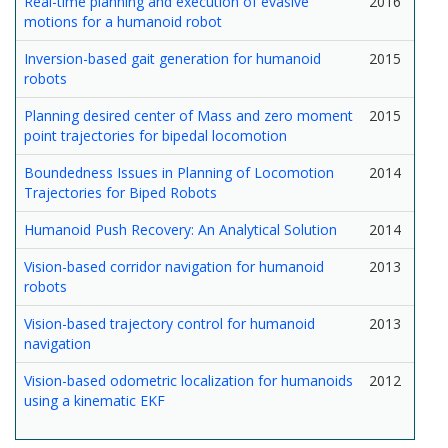
Real-time planning and execution of evasive
2016
motions for a humanoid robot
Inversion-based gait generation for humanoid
2015
robots
Planning desired center of Mass and zero moment
2015
point trajectories for bipedal locomotion
Boundedness Issues in Planning of Locomotion
2014
Trajectories for Biped Robots
Humanoid Push Recovery: An Analytical Solution
2014
Vision-based corridor navigation for humanoid
2013
robots
Vision-based trajectory control for humanoid
2013
navigation
Vision-based odometric localization for humanoids
2012
using a kinematic EKF