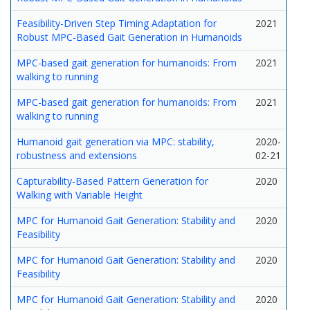
Feasibility-Driven Step Timing Adaptation for
2021
Robust MPC-Based Gait Generation in Humanoids
MPC-based gait generation for humanoids: From
2021
walking to running
MPC-based gait generation for humanoids: From
2021
walking to running
Humanoid gait generation via MPC: stability,
2020-
robustness and extensions
02-21
Capturability-Based Pattern Generation for
2020
Walking with Variable Height
MPC for Humanoid Gait Generation: Stability and
2020
Feasibility
MPC for Humanoid Gait Generation: Stability and
2020
Feasibility
MPC for Humanoid Gait Generation: Stability and
2020