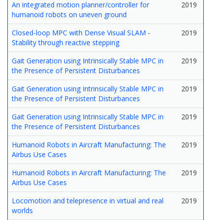
An integrated motion planner/controller for
2019
humanoid robots on uneven ground
Closed-loop MPC with Dense Visual SLAM -
2019
Stability through reactive stepping
Gait Generation using Intrinsically Stable MPC in
2019
the Presence of Persistent Disturbances
Gait Generation using Intrinsically Stable MPC in
2019
the Presence of Persistent Disturbances
Gait Generation using Intrinsically Stable MPC in
2019
the Presence of Persistent Disturbances
Humanoid Robots in Aircraft Manufacturing: The
2019
Airbus Use Cases
Humanoid Robots in Aircraft Manufacturing: The
2019
Airbus Use Cases
Locomotion and telepresence in virtual and real
2019
worlds