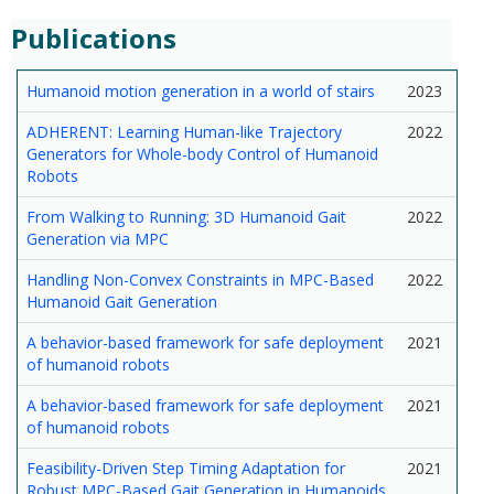
Publications
Humanoid motion generation in a world of stairs
2023
ADHERENT: Learning Human-like Trajectory
2022
Generators for Whole-body Control of Humanoid
Robots
From Walking to Running: 3D Humanoid Gait
2022
Generation via MPC
Handling Non-Convex Constraints in MPC-Based
2022
Humanoid Gait Generation
A behavior-based framework for safe deployment
2021
of humanoid robots
A behavior-based framework for safe deployment
2021
of humanoid robots
Feasibility-Driven Step Timing Adaptation for
2021
Robust MPC-Based Gait Generation in Humanoids