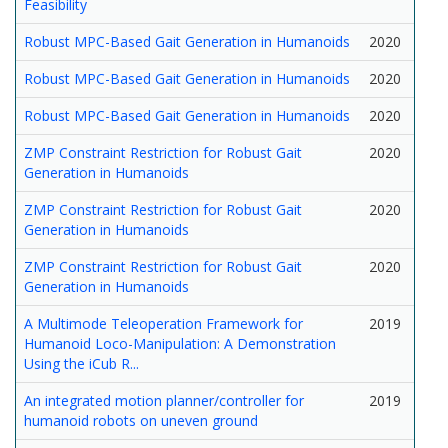
Feasibility
Robust MPC-Based Gait Generation in Humanoids
2020
Robust MPC-Based Gait Generation in Humanoids
2020
Robust MPC-Based Gait Generation in Humanoids
2020
ZMP Constraint Restriction for Robust Gait
2020
Generation in Humanoids
ZMP Constraint Restriction for Robust Gait
2020
Generation in Humanoids
ZMP Constraint Restriction for Robust Gait
2020
Generation in Humanoids
A Multimode Teleoperation Framework for
2019
Humanoid Loco-Manipulation: A Demonstration
Using the iCub R...
An integrated motion planner/controller for
2019
humanoid robots on uneven ground