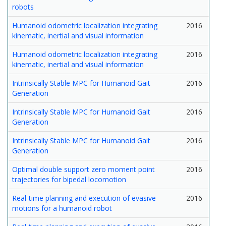
robots
Humanoid odometric localization integrating
2016
kinematic, inertial and visual information
Humanoid odometric localization integrating
2016
kinematic, inertial and visual information
Intrinsically Stable MPC for Humanoid Gait
2016
Generation
Intrinsically Stable MPC for Humanoid Gait
2016
Generation
Intrinsically Stable MPC for Humanoid Gait
2016
Generation
Optimal double support zero moment point
2016
trajectories for bipedal locomotion
Real-time planning and execution of evasive
2016
motions for a humanoid robot