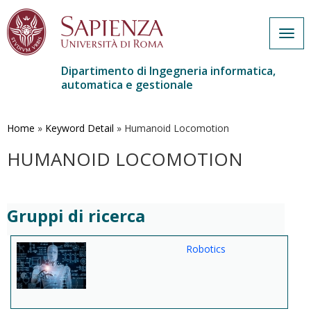
Togg
navig
Dipartimento di Ingegneria informatica,
automatica e gestionale
Salta
al
contenuto
Home
»
Keyword Detail
»
Humanoid Locomotion
principale
HUMANOID LOCOMOTION
Gruppi di ricerca
Robotics