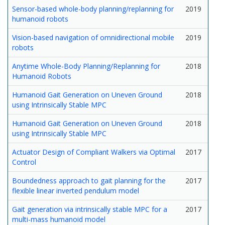
Sensor-based whole-body planning/replanning for
2019
humanoid robots
Vision-based navigation of omnidirectional mobile
2019
robots
Anytime Whole-Body Planning/Replanning for
2018
Humanoid Robots
Humanoid Gait Generation on Uneven Ground
2018
using Intrinsically Stable MPC
Humanoid Gait Generation on Uneven Ground
2018
using Intrinsically Stable MPC
Actuator Design of Compliant Walkers via Optimal
2017
Control
Boundedness approach to gait planning for the
2017
flexible linear inverted pendulum model
Gait generation via intrinsically stable MPC for a
2017
multi-mass humanoid model