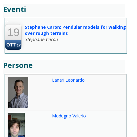
Eventi
--
Stephane Caron: Pendular models for walking
19
over rough terrains
Stephane Caron
OTT
17
Persone
Lanari Leonardo
Modugno Valerio