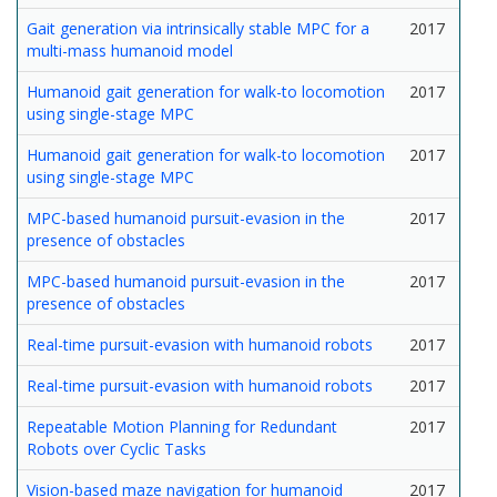
Gait generation via intrinsically stable MPC for a
2017
multi-mass humanoid model
Humanoid gait generation for walk-to locomotion
2017
using single-stage MPC
Humanoid gait generation for walk-to locomotion
2017
using single-stage MPC
MPC-based humanoid pursuit-evasion in the
2017
presence of obstacles
MPC-based humanoid pursuit-evasion in the
2017
presence of obstacles
Real-time pursuit-evasion with humanoid robots
2017
Real-time pursuit-evasion with humanoid robots
2017
Repeatable Motion Planning for Redundant
2017
Robots over Cyclic Tasks
Vision-based maze navigation for humanoid
2017