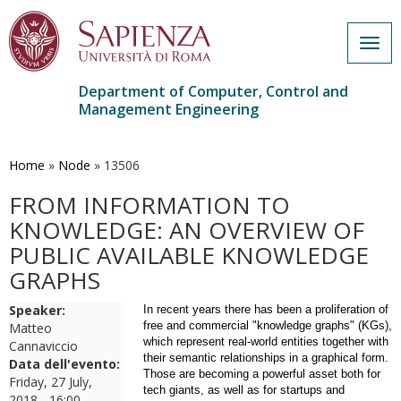
Togg
navig
Department of Computer, Control and
Management Engineering
Skip
to
main
Home
»
Node
»
13506
content
FROM INFORMATION TO
KNOWLEDGE: AN OVERVIEW OF
PUBLIC AVAILABLE KNOWLEDGE
GRAPHS
Speaker:
In recent years there has been a proliferation of
free and commercial "knowledge graphs" (KGs),
Matteo
which represent real-world entities together with
Cannaviccio
their semantic relationships in a graphical form.
Data dell'evento:
Those are becoming a powerful asset both for
Friday, 27 July,
tech giants, as well as for startups and
2018 - 16:00