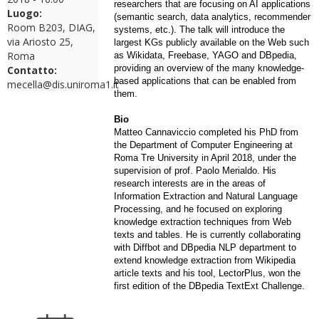
researchers that are focusing on AI applications
Luogo:
(semantic search, data analytics, recommender
Room B203, DIAG,
systems, etc.). The talk will introduce the
via Ariosto 25,
largest KGs publicly available on the Web such
Roma
as Wikidata, Freebase, YAGO and DBpedia,
providing an overview of the many knowledge-
Contatto:
based applications that can be enabled from
mecella@dis.uniroma1.it
them.
Bio
Matteo Cannaviccio completed his PhD from
the Department of Computer Engineering at
Roma Tre University in April 2018, under the
supervision of prof. Paolo Merialdo. His
research interests are in the areas of
Information Extraction and Natural Language
Processing, and he focused on exploring
knowledge extraction techniques from Web
texts and tables. He is currently collaborating
with Diffbot and DBpedia NLP department to
extend knowledge extraction from Wikipedia
article texts and his tool, LectorPlus, won the
first edition of the DBpedia TextExt Challenge.