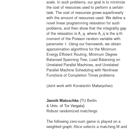
scale. In such problems, our goal is to minimize
the cost of resources used to perform a certain
task. The cost of resources grows superlinearly
with the amount of resources used. We define a
novel linear programming relaxation for such
problems, and then show that the integrality gap
of the relaxation is A_q, where A_q is the q-th
moment of the Poisson random variable with
parameter 1. Using our framework, we obtain
approxi
ma
tion algorithms for the Minimum
Energy Efficient Routing, Minimum Degree
Balanced Spanning Tree, Load Balancing on
Unrelated Parallel Machines, and Unrelated
Parallel Machine Scheduling with Nonlinear
Functions of Completion Times problems.
(Joint work with Konstantin
Ma
karychev)
Jannik
Ma
tuschke
(
TU Berlin
&
Univ. of Tor Vergata)
Robust randomized
ma
tchings
The following zero-sum game is played on a
weighted graph: Alice selects a
ma
tching M and