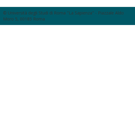
© Università degli Studi di Roma "La Sapienza" - Piazzale Aldo
Moro 5, 00185 Roma