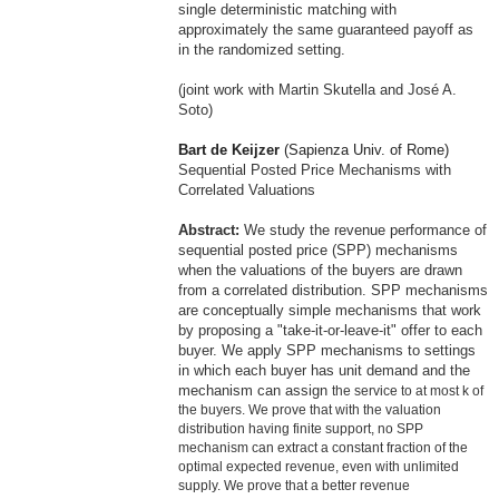
single deterministic matching with
approximately the same guaranteed payoff as
in the randomized setting.
(joint work with
Ma
rtin Skutella and José A.
Soto)
Bart de Keijzer
(Sapienza Univ. of Rome)
Sequential Posted Price Mechanisms with
Correlated Valuations
Abstract:
We study the revenue perfor
ma
nce of
sequential posted price (SPP) mechanisms
when the valuations of the buyers are drawn
from a correlated distribution. SPP mechanisms
are conceptually simple mechanisms that work
by proposing a "take-it-or-leave-it" offer to each
buyer. We apply SPP mechanisms to settings
in which each buyer has unit demand and the
mechanism can assign
the service to at most k of
the buyers. We prove that with the valuation
distribution having finite support, no SPP
mechanism can extract a constant fraction of the
opti
ma
l expected revenue, even with unlimited
supply. We prove that a better revenue