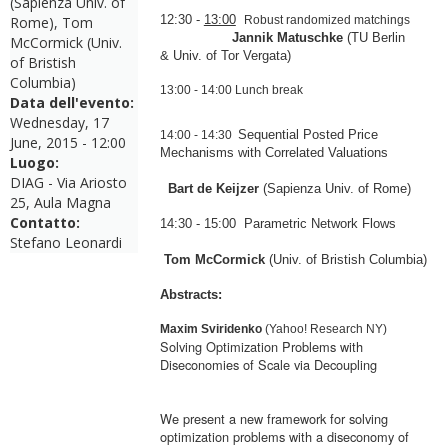
(Sapienza Univ. of
12:30
-
13:00
Rome), Tom
Robust randomized
ma
tchings
Jannik
Ma
tuschke
(
TU Berlin
McCormick (Univ.
&
Univ. of Tor Vergata)
of Bristish
Columbia)
13:00
-
14:00
Lunch break
Data dell'evento:
Wednesday, 17
Sequential Posted Price
14:00
-
14:30
June, 2015 - 12:00
Mechanisms with Correlated Valuations
Luogo:
DIAG - Via Ariosto
Bart de Keijzer
(Sapienza Univ. of Rome)
25, Aula Magna
Contatto:
14:30
-
15:00
Parametric Network Flows
Stefano Leonardi
Tom McCormick
(Univ. of Bristish Columbia)
Abstracts:
Ma
xim Sviridenko
(Yahoo! Research NY)
Solving Optimization Problems with
Diseconomies of Scale via Decoupling
We present a new framework for solving
optimization problems with a diseconomy of