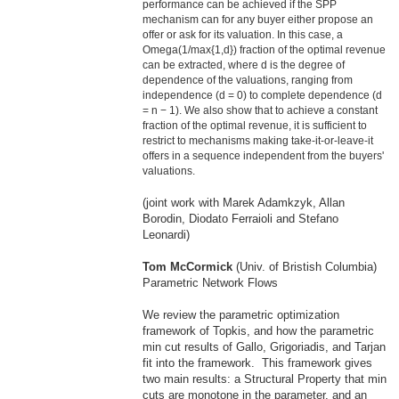
performance can be achieved if the SPP
mechanism can for any buyer either propose an
offer or ask for its valuation. In this case, a
Omega(1/max{1,d}) fraction of the optimal revenue
can be extracted, where d is the degree of
dependence of the valuations, ranging from
independence (d = 0) to complete dependence (d
= n − 1). We also show that to achieve a constant
fraction of the optimal revenue, it is sufficient to
restrict to mechanisms making take-it-or-leave-it
offers in a sequence independent from the buyers'
valuations.
(joint work with
Ma
rek Adamkzyk, Allan
Borodin, Diodato Ferraioli and Stefano
Leonardi)
Tom McCormick
(Univ. of Bristish Columbia)
Parametric Network Flows
We review the parametric optimization
framework of Topkis, and how the parametric
min cut results of Gallo, Grigoriadis, and Tarjan
fit into the framework. This framework gives
two
ma
in results: a Structural Property that min
cuts are monotone in the parameter, and an