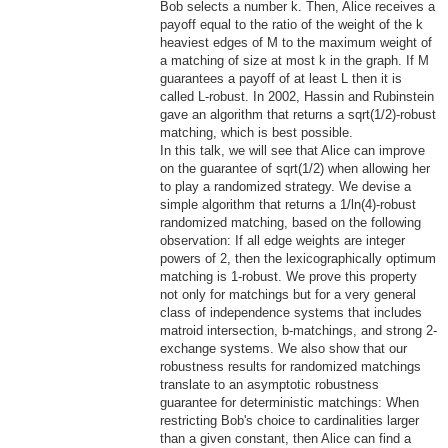
Bob selects a number k. Then, Alice receives a
payoff equal to the ratio of the weight of the k
heaviest edges of M to the maximum weight of
a matching of size at most k in the graph. If M
guarantees a payoff of at least L then it is
called L-robust. In 2002, Hassin and Rubinstein
gave an algorithm that returns a sqrt(1/2)-robust
matching, which is best possible.
In this talk, we will see that Alice can improve
on the guarantee of sqrt(1/2) when allowing her
to play a randomized strategy. We devise a
simple algorithm that returns a 1/ln(4)-robust
randomized
ma
tching, based on the following
observation: If all edge weights are integer
powers of 2, then the lexicographically optimum
matching is 1-robust. We prove this property
not only for matchings but for a very general
class of independence systems that includes
matroid intersection, b-matchings, and strong 2-
exchange systems. We also show that our
robustness results for randomized matchings
translate to an asymptotic robustness
guarantee for deterministic matchings: When
restricting Bob's choice to cardinalities larger
than a given constant, then Alice can find a