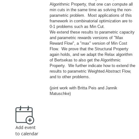
Algorithmic Property, that one can compute all
min cuts in the same time as solving the non-
parametric problem. Most applications of this
framework in combinatorial optimization are to
0-1
problems such as Min Cut.
We extend these results to parametric capacity
and parametric rewards versions of "
Ma
x
Reward Flow", a "max" version of Min Cost
Flow. We prove that the Structural Property
again holds, and we adapt the Relax algorithm
of Bertsekas to also get the Algorithmic
Property. We further indicate how to extend the
results to parametric Weighted Abstract Flow,
and to other problems.
(joint work with Britta Peis and Jannik
Ma
tuschke)
Add event
to calendar