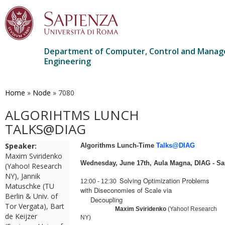
Department of Computer, Control and Mana
Engineering
Skip
to
main
Home
»
Node
»
7080
content
ALGORIHTMS LUNCH
TALKS@DIAG
Speaker:
Algorithms Lunch-Time
Talks@DIAG
Maxim Sviridenko
Wednesday, June
17th,
Aula
Ma
gna, DIAG - Sa
(Yahoo! Research
NY), Jannik
Solving Optimization Problems
12:00
-
12:30
Matuschke (TU
with Diseconomies of Scale via
Berlin & Univ. of
Decoupling
Tor Vergata), Bart
Ma
xim Sviridenko
(Yahoo! Research
de Keijzer
NY)