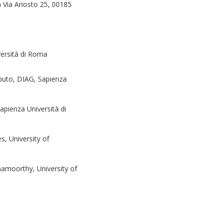
a Via Ariosto 25, 00185
ersità di Roma
puto, DIAG, Sapienza
pienza Università di
, University of
mamoorthy, University of