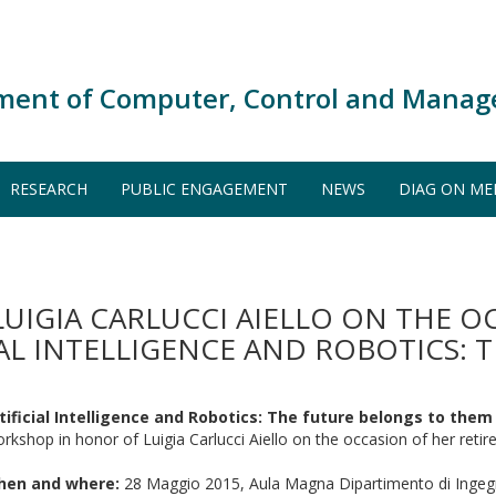
ment of Computer, Control and Manag
RESEARCH
PUBLIC ENGAGEMENT
NEWS
DIAG ON ME
IGIA CARLUCCI AIELLO ON THE O
IAL INTELLIGENCE AND ROBOTICS: 
tificial Intelligence and Robotics: The future belongs to them
rkshop in honor of Luigia Carlucci Aiello on the occasion of her reti
hen and where:
28 Maggio 2015, Aula Magna Dipartimento di Ingegn