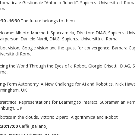
tomatica e Gestionale “Antonio Ruberti”, Sapienza Università di Rom
oma
:30 -16:30
The future belongs to them
lcome: Alberto Marchetti Spaccamela, Direttore DIAG, Sapienza Univ
airperson: Daniele Nardi, DIAG, Sapienza Università di Roma
bot vision, Google vision and the quest for convergence, Barbara Ca
iversità di Roma,
eing the World Through the Eyes of a Robot, Giorgio Grisetti, DIAG, Sa
oma,
ng-Term Autonomy: A New Challenge for AI and Robotics, Nick Hawes
rmingham, UK
erarchical Representations for Learning to Interact, Subramanian Ra
inburgh, UK
botics in the clouds, Vittorio Ziparo, Algorithmica and iRobot
:30:17:00
Caffè (Italiano)