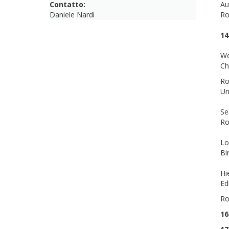
Contatto:
Au
Daniele Nardi
R
14
We
Ch
Ro
Un
Se
R
Lo
Bi
Hi
Ed
Ro
16