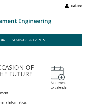
Italiano
ement Engineering
DIA
SEMINARS & EVENTS
CCASION OF
THE FUTURE
Add event
to calendar
rement
eria Informatica,