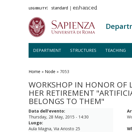
legibility:
standard
|
enhanced
Depart
DEPARTMENT
STRUCTURES
TEACHING
Skip
to
main
Home
»
Node
»
7053
content
WORKSHOP IN HONOR OF LU
HER RETIREMENT "ARTIFIC
BELONGS TO THEM"
Data dell'evento:
Ar
Thursday, 28 May, 2015 - 14:30
Wo
Luogo:
Aula Magna, Via Ariosto 25
W