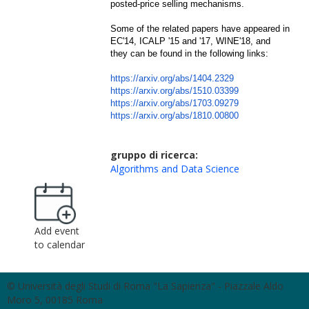
posted-price selling mechanisms.
Some of the related papers have appeared in
EC'14, ICALP '15 and '17, WINE'18, and
they can be found in the following links:
https://arxiv.org/abs/1404.
2329
https://arxiv.org/abs/1510.
03399
https://arxiv.org/abs/1703.
09279
https://arxiv.org/abs/1810.
00800
gruppo di ricerca:
Algorithms and Data Science
Add event
to calendar
© Università degli Studi di Roma "La Sapienza" - Piazzale Aldo
Moro 5, 00185 Roma