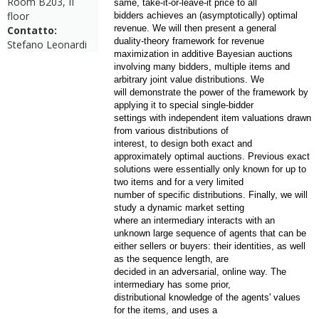
Room B203, II
same, take-it-or-leave-it price to all
floor
bidders achieves an (asymptotically) optimal
revenue. We will then present a general
Contatto:
duality-theory framework for revenue
Stefano Leonardi
maximization in additive Bayesian auctions
involving many bidders, multiple items and
arbitrary joint value distributions. We
will demonstrate the power of the framework by
applying it to special single-bidder
settings with independent item valuations drawn
from various distributions of
interest, to design both exact and
approximately optimal auctions. Previous exact
solutions were essentially only known for up to
two items and for a very limited
number of specific distributions. Finally, we will
study a dynamic market setting
where an intermediary interacts with an
unknown large sequence of agents that can be
either sellers or buyers: their identities, as well
as the sequence length, are
decided in an adversarial, online way. The
intermediary has some prior,
distributional knowledge of the agents' values
for the items, and uses a