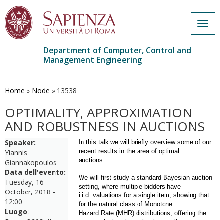
Togg
navig
Department of Computer, Control and
Management Engineering
Skip
to
main
Home
»
Node
»
13538
content
OPTIMALITY, APPROXIMATION
AND ROBUSTNESS IN AUCTIONS
Speaker:
In this talk we will briefly overview some of our
recent results in the area of optimal
Yiannis
auctions:
Giannakopoulos
Data dell'evento:
We will first study a standard Bayesian auction
Tuesday, 16
setting, where multiple bidders have
October, 2018 -
i.i.d. valuations for a single item, showing that
12:00
for the natural class of Monotone
Luogo:
Hazard Rate (MHR) distributions, offering the