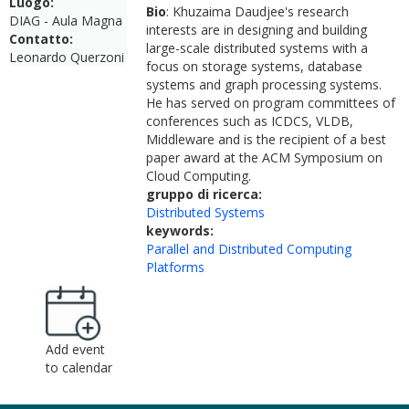
Luogo:
Bio
: Khuzaima Daudjee's research
DIAG - Aula Magna
interests are in designing and building
Contatto:
large-scale distributed systems with a
Leonardo Querzoni
focus on storage systems, database
systems and graph processing systems.
He has served on program committees of
conferences such as ICDCS, VLDB,
Middleware and is the recipient of a best
paper award at the ACM Symposium on
Cloud Computing.
gruppo di ricerca:
Distributed Systems
keywords:
Parallel and Distributed Computing
Platforms
Add event
to calendar