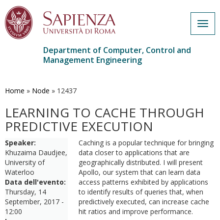
Togg
navig
Department of Computer, Control and
Management Engineering
Skip
to
main
Home
»
Node
»
12437
content
LEARNING TO CACHE THROUGH
PREDICTIVE EXECUTION
Speaker:
Caching is a popular technique for bringing
Khuzaima Daudjee,
data closer to applications that are
University of
geographically distributed. I will present
Waterloo
Apollo, our system that can learn data
Data dell'evento:
access patterns exhibited by applications
Thursday, 14
to identify results of queries that, when
September, 2017 -
predictively executed, can increase cache
12:00
hit ratios and improve performance.