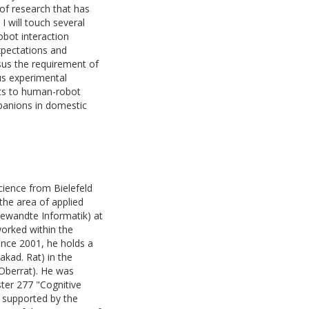
 of research that has
I will touch several
obot interaction
expectations and
sus the requirement of
sus experimental
nts to human-robot
panions in domestic
ience from Bielefeld
 the area of applied
gewandte Informatik) at
worked within the
ince 2001, he holds a
(akad. Rat) in the
 Oberrat). He was
ster 277 "Cognitive
r supported by the