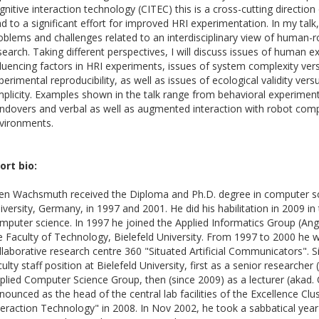
gnitive interaction technology (CITEC) this is a cross-cutting direction
ad to a significant effort for improved HRI experimentation. In my talk, 
oblems and challenges related to an interdisciplinary view of human-r
search. Taking different perspectives, I will discuss issues of human 
fluencing factors in HRI experiments, issues of system complexity ver
perimental reproducibility, as well as issues of ecological validity ver
mplicity. Examples shown in the talk range from behavioral experime
ndovers and verbal as well as augmented interaction with robot com
vironments.
ort bio:
en Wachsmuth received the Diploma and Ph.D. degree in computer sc
iversity, Germany, in 1997 and 2001. He did his habilitation in 2009 in
mputer science. In 1997 he joined the Applied Informatics Group (An
e Faculty of Technology, Bielefeld University. From 1997 to 2000 he 
llaborative research centre 360 "Situated Artificial Communicators". S
culty staff position at Bielefeld University, first as a senior researcher 
plied Computer Science Group, then (since 2009) as a lecturer (akad.
nounced as the head of the central lab facilities of the Excellence Clu
teraction Technology" in 2008. In Nov 2002, he took a sabbatical yea