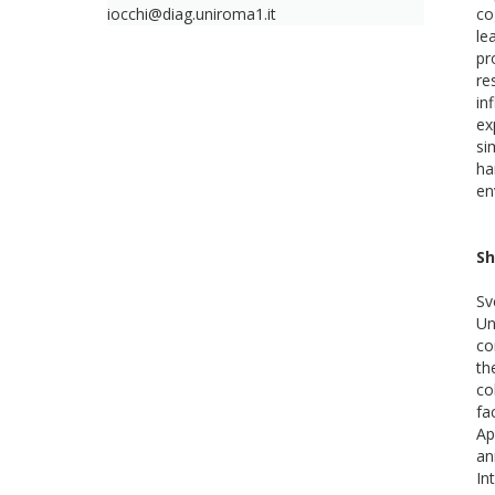
iocchi@diag.uniroma1.it
co
le
pr
re
in
ex
si
ha
en
Sh
Sv
Un
co
th
co
fa
Ap
an
In