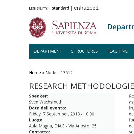
legibility:
standard
|
enhanced
Depart
DEPARTMENT
STRUCTURES
TEACHING
Skip
to
main
Home
»
Node
»
13512
content
RESEARCH METHODOLOGIE
Speaker:
Re
Sven Wachsmuth
as
Data dell'evento:
li
Friday, 7 September, 2018 - 10:00
de
Luogo:
fo
Aula Magna, DIAG - Via Ariosto, 25
de
Contatto:
so