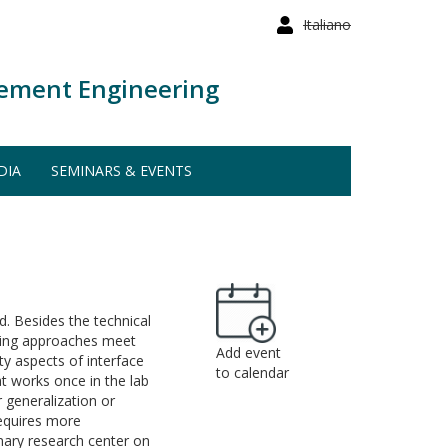
Italiano
ement Engineering
DIA
SEMINARS & EVENTS
ld. Besides the technical
arning approaches meet
Add event
ty aspects of interface
to calendar
at works once in the lab
 generalization or
requires more
inary research center on