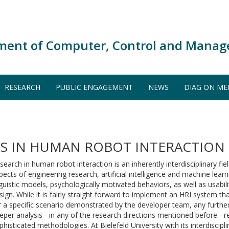
ment of Computer, Control and Manag
RESEARCH
PUBLIC ENGAGEMENT
NEWS
DIAG ON ME
S IN HUMAN ROBOT INTERACTION
search in human robot interaction is an inherently interdisciplinary fie
pects of engineering research, artificial intelligence and machine le
nguistic models, psychologically motivated behaviors, as well as usabili
sign. While it is fairly straight forward to implement an HRI system th
r a specific scenario demonstrated by the developer team, any further
eper analysis - in any of the research directions mentioned before - 
phisticated methodologies. At Bielefeld University with its interdiscipl