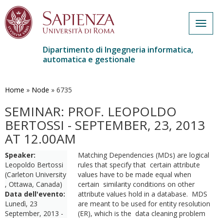
Togg
navig
Dipartimento di Ingegneria informatica,
automatica e gestionale
Salta
al
contenuto
Home
»
Node
»
6735
principale
SEMINAR: PROF. LEOPOLDO
BERTOSSI - SEPTEMBER, 23, 2013
AT 12.00AM
Speaker:
Matching Dependencies (MDs) are logical
Leopoldo Bertossi
rules that specify that certain attribute
(Carleton University
values have to be made equal when
, Ottawa, Canada)
certain similarity conditions on other
Data dell'evento:
attribute values hold in a database. MDS
Lunedì, 23
are meant to be used for entity resolution
September, 2013 -
(ER), which is the data cleaning problem