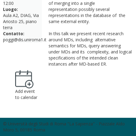
12:00
of merging into a single
Luogo:
representation possibly several
Aula A2, DIAG, Via
representations in the database of the
Ariosto 25, piano
same external entity.
terra
Contatto:
In this talk we present recent research
poggi@dis.uniroma1.it
around MDs, including alternative
semantics for MDs, query answering
under MDs and its complexity, and logical
specifications of the intended clean
instances after MD-based ER.
Add event
to calendar
© Università degli Studi di Roma "La Sapienza" - Piazzale Aldo
Moro 5, 00185 Roma