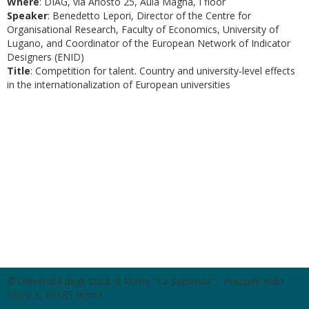
Where
: DIAG, via Ariosto 25, Aula Magna, I floor
Speaker
: Benedetto Lepori, Director of the Centre for
Organisational Research, Faculty of Economics, University of
Lugano, and Coordinator of the European Network of Indicator
Designers (ENID)
Title
: Competition for talent. Country and university-level effects
in the internationalization of European universities
© Università degli Studi di Roma "La Sapienza" - Piazzale Aldo
Moro 5, 00185 Roma