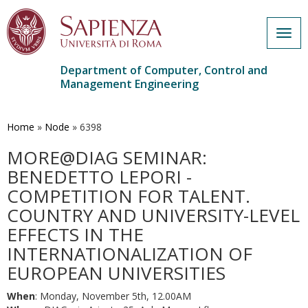
Togg
navig
Department of Computer, Control and
Management Engineering
Skip
to
main
Home
»
Node
»
6398
content
MORE@DIAG SEMINAR:
BENEDETTO LEPORI -
COMPETITION FOR TALENT.
COUNTRY AND UNIVERSITY-LEVEL
EFFECTS IN THE
INTERNATIONALIZATION OF
EUROPEAN UNIVERSITIES
When
: Monday, November 5th, 12.00AM