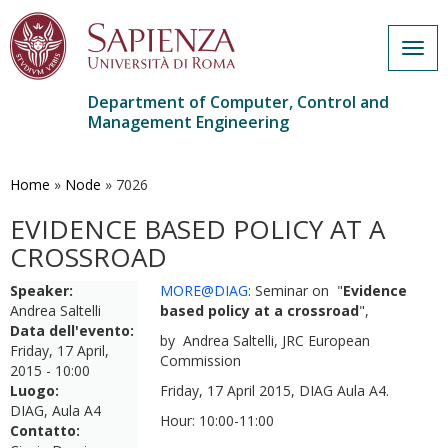
Togg
navig
Department of Computer, Control and
Management Engineering
Skip
to
main
Home
»
Node
»
7026
content
EVIDENCE BASED POLICY AT A
CROSSROAD
Speaker:
MORE@DIAG
: Seminar on "
Evidence
Andrea Saltelli
based policy at a crossroad
",
Data dell'evento:
by Andrea Saltelli, JRC European
Friday, 17 April,
Commission
2015 - 10:00
Luogo:
Friday, 17 April 2015, DIAG Aula A4.
DIAG, Aula A4
Hour: 10:00-11:00
Contatto: