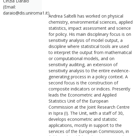
Cinzia Daraio
(Email:
daraio@dis.uniroma1.it)
Andrea Saltelli has worked on physical
chemistry, environmental sciences, applied
statistics, impact assessment and science
for policy. His main disciplinary focus is on
sensitivity analysis of model output, a
discipline where statistical tools are used
to interpret the output from mathematical
or computational models, and on
sensitivity auditing, an extension of
sensitivity analysis to the entire evidence-
generating process in a policy context. A
second focus is the construction of
composite indicators or indices. Presently
leads the Econometric and Applied
Statistics Unit of the European
Commission at the Joint Research Centre
in Ispra (I). The Unit, with a staff of 30,
develops econometric and statistic
applications, mostly in support to the
services of the European Commission, in