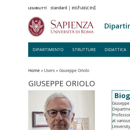
legibility:
standard
|
enhanced
Diparti
DIPARTIMENTO
STRUTTURE
DIDATTICA
Salta
al
contenuto
Home
»
Users
»
Giuseppe Oriolo
principale
GIUSEPPE ORIOLO
Biog
Giuseppe 
Departmen
Professor
at various
Universit