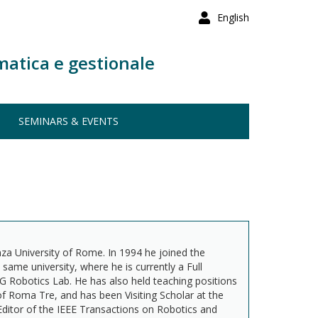
English
matica e gestionale
SEMINARS & EVENTS
za University of Rome. In 1994 he joined the
me university, where he is currently a Full
G Robotics Lab. He has also held teaching positions
d of Roma Tre, and has been Visiting Scholar at the
Editor of the IEEE Transactions on Robotics and