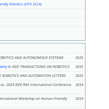
endly Robotics (HFR 2024)
OBOTICS AND AUTONOMOUS SYSTEMS
2025
ainty
in
IEEE TRANSACTIONS ON ROBOTICS
2025
E ROBOTICS AND AUTOMATION LETTERS
2025
roc. 2024 IEEE-RAS International Conference
2024
nternational Workshop on Human-Friendly
2024