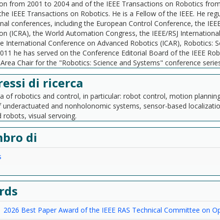
n from 2001 to 2004 and of the IEEE Transactions on Robotics fro
 the IEEE Transactions on Robotics. He is a Fellow of the IEEE. He re
onal conferences, including the European Control Conference, the IEE
n (ICRA), the World Automation Congress, the IEEE/RSJ Internationa
he International Conference on Advanced Robotics (ICAR), Robotics:
011 he has served on the Conference Editorial Board of the IEEE Ro
Area Chair for the "Robotics: Science and Systems" conference series
ressi di ricerca
ea of robotics and control, in particular: robot control, motion planni
f underactuated and nonholonomic systems, sensor-based localization
robots, visual servoing.
bro di
s
rds
2026 Best Paper Award of the IEEE RAS Technical Committee on Opt