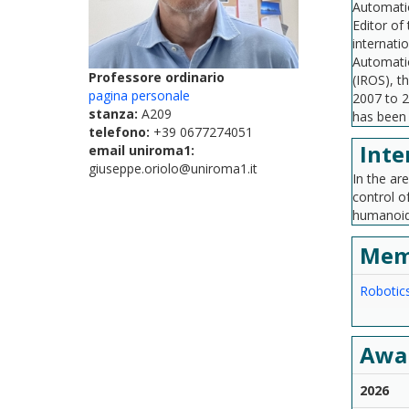
Automatio
Editor of
internati
Automatio
Professore ordinario
(IROS), t
pagina personale
2007 to 2
stanza:
A209
has been 
telefono:
+39 0677274051
Inte
email uniroma1:
giuseppe.oriolo@uniroma1.it
In the ar
control o
humanoid 
Mem
Robotic
Awa
2026