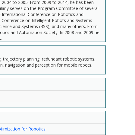
m 2004 to 2005. From 2009 to 2014, he has been
gularly serves on the Program Committee of several
E International Conference on Robotics and
l Conference on Intelligent Robots and Systems
 Science and Systems (RSS), and many others. From
botics and Automation Society. In 2008 and 2009 he
.
ng, trajectory planning, redundant robotic systems,
, navigation and perception for mobile robots,
imization for Robotics