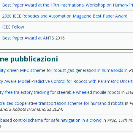
Best Paper Award at the 17th International Workshop on Human-Fri
2020 IEEE Robotics and Automation Magazine Best Paper Award
IEEE Fellow
Best Paper Award at ANTS 2016
me pubblicazioni
ility-driven MPC scheme for robust gait generation in humanoids
in
R
ity-Aware Model Predictive Control for Robots with Parametric Uncert
ity-free trajectory tracking for steerable wheeled mobile robots
in
IEE
tralized cooperative transportation scheme for humanoid robots
in
P
noid Robots (Humanoids 2024)
-based control scheme for safe navigation in a crowd
in
Proc. 17th I
s