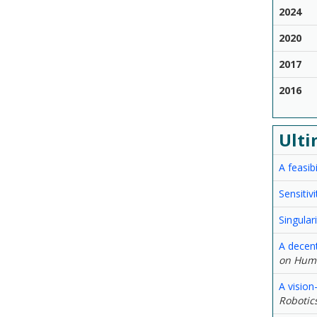
2024
2020
2017
2016
Ulti
A feasib
Sensitiv
Singular
A decen
on Huma
A vision
Robotic