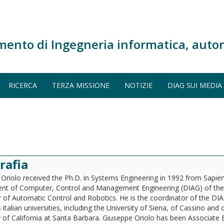
mento di Ingegneria informatica, auto
RICERCA
TERZA MISSIONE
NOTIZIE
DIAG SUI MEDIA
rafia
Oriolo received the Ph.D. in Systems Engineering in 1992 from Sapien
t of Computer, Control and Management Engineering (DIAG) of the sa
 of Automatic Control and Robotics. He is the coordinator of the DIA
 italian universities, including the University of Siena, of Cassino an
y of California at Santa Barbara. Giuseppe Oriolo has been Associate 