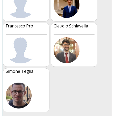
Francesco Pro
Claudio Schiavella
Simone Teglia