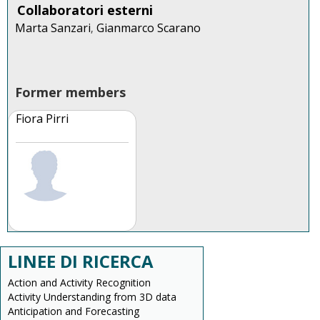
Collaboratori esterni
Marta Sanzari
Gianmarco Scarano
,
Former members
Fiora Pirri
LINEE DI RICERCA
Action and Activity Recognition
Activity Understanding from 3D data
Anticipation and Forecasting