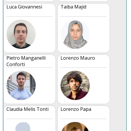
Luca Giovannesi
Taiba Majid
Pietro Manganelli
Lorenzo Mauro
Conforti
Claudia Melis Tonti
Lorenzo Papa