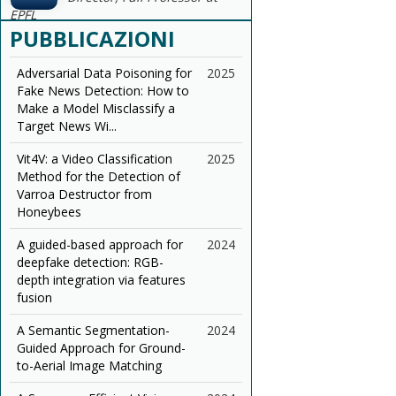
EPFL
PUBBLICAZIONI
Adversarial Data Poisoning for
2025
Fake News Detection: How to
Make a Model Misclassify a
Target News Wi...
Vit4V: a Video Classification
2025
Method for the Detection of
Varroa Destructor from
Honeybees
A guided-based approach for
2024
deepfake detection: RGB-
depth integration via features
fusion
A Semantic Segmentation-
2024
Guided Approach for Ground-
to-Aerial Image Matching