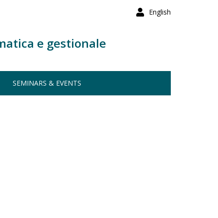
English
matica e gestionale
SEMINARS & EVENTS