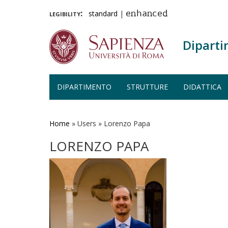
legibility:
standard
|
enhanced
Diparti
DIPARTIMENTO
STRUTTURE
DIDATTICA
Salta
al
contenuto
Home
»
Users
»
Lorenzo Papa
principale
LORENZO PAPA