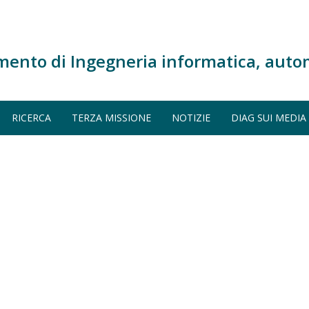
mento di Ingegneria informatica, auto
RICERCA
TERZA MISSIONE
NOTIZIE
DIAG SUI MEDIA