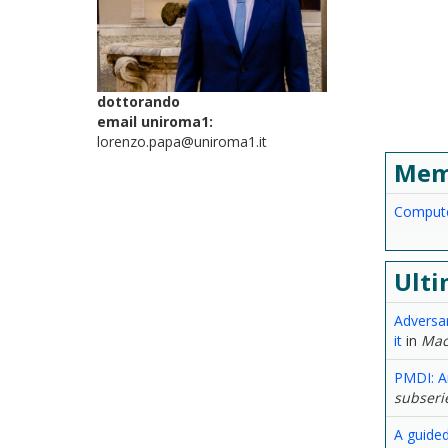
dottorando
email uniroma1:
lorenzo.papa@uniroma1.it
Mem
Compute
Ulti
Adversa
it
in
Mac
PMDI: A
subserie
A guided