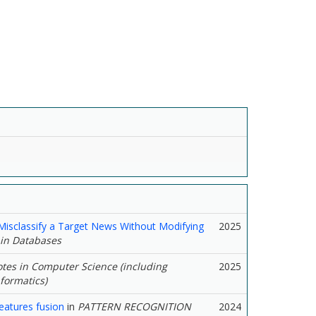
isclassify a Target News Without Modifying
2025
 in Databases
tes in Computer Science (including
2025
nformatics)
eatures fusion
in
PATTERN RECOGNITION
2024