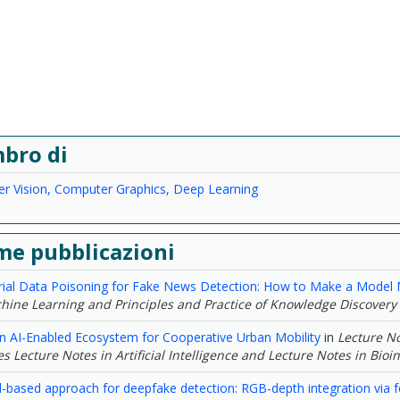
bro di
r Vision, Computer Graphics, Deep Learning
me pubblicazioni
rial Data Poisoning for Fake News Detection: How to Make a Model M
hine Learning and Principles and Practice of Knowledge Discovery
n AI-Enabled Ecosystem for Cooperative Urban Mobility
in
Lecture No
s Lecture Notes in Artificial Intelligence and Lecture Notes in Bioi
-based approach for deepfake detection: RGB-depth integration via f