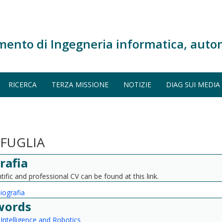
mento di Ingegneria informatica, auto
RICERCA
TERZA MISSIONE
NOTIZIE
DIAG SUI MEDIA
FUGLIA
rafia
tific and professional CV can be found at this link.
biografia
words
l Intelligence and Robotics