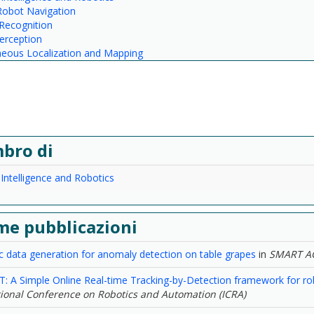
Robot Navigation
Recognition
erception
neous Localization and Mapping
bro di
l Intelligence and Robotics
me pubblicazioni
c data generation for anomaly detection on table grapes
in
SMART A
: A Simple Online Real-time Tracking-by-Detection framework for robo
tional Conference on Robotics and Automation (ICRA)