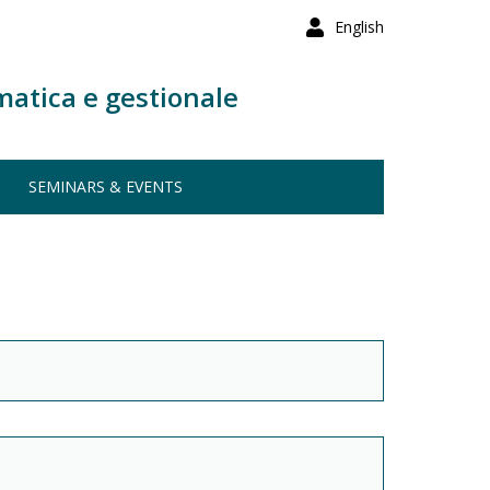
English
matica e gestionale
SEMINARS & EVENTS