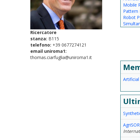
Mobile 
Pattern 
Robot P
Simulta
Ricercatore
stanza:
B115
telefono:
+39 0677274121
email uniroma1:
thomas.ciarfuglia@uniroma1.it
Mem
Artificia
Ulti
Syntheti
AgriSORT
Interna