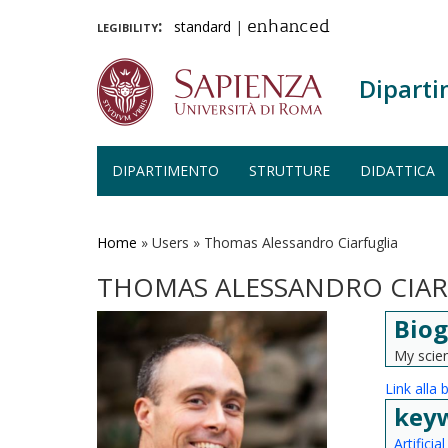
legibility:
standard
|
enhanced
Diparti
DIPARTIMENTO
STRUTTURE
DIDATTICA
Salta
al
contenuto
Home
»
Users
»
Thomas Alessandro Ciarfuglia
principale
THOMAS ALESSANDRO CIAR
Biog
My scien
Link alla 
key
Artificia