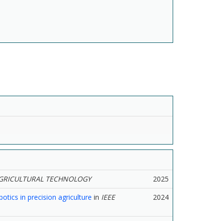
GRICULTURAL TECHNOLOGY
2025
tics in precision agriculture
in
IEEE
2024