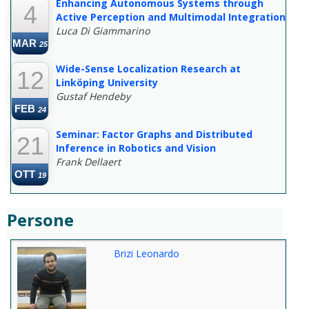
Enhancing Autonomous Systems through
4
Active Perception and Multimodal Integration
Luca Di Giammarino
MAR
25
Wide-Sense Localization Research at
12
Linköping University
Gustaf Hendeby
FEB
24
Seminar: Factor Graphs and Distributed
21
Inference in Robotics and Vision
Frank Dellaert
OTT
19
Persone
Brizi Leonardo