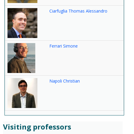
Ciarfuglia Thomas Alessandro
Ferrari Simone
Napoli Christian
Visiting professors