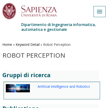
Togg
navig
Dipartimento di Ingegneria informatica,
automatica e gestionale
Salta
al
contenuto
Home
»
Keyword Detail
»
Robot Perception
principale
ROBOT PERCEPTION
Gruppi di ricerca
Artificial Intelligence and Robotics