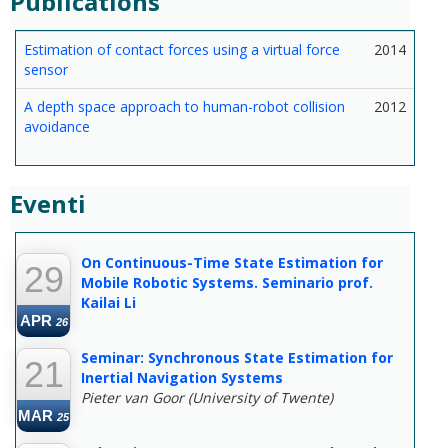
Publications
Estimation of contact forces using a virtual force
2014
sensor
A depth space approach to human-robot collision
2012
avoidance
Eventi
--
On Continuous-Time State Estimation for
29
Mobile Robotic Systems. Seminario prof.
Kailai Li
APR
26
Seminar: Synchronous State Estimation for
21
Inertial Navigation Systems
Pieter van Goor (University of Twente)
MAR
25