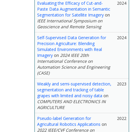
Evaluating the Efficacy of Cut-and-
2024
Paste Data Augmentation in Semantic
Segmentation for Satellite Imagery
on
IEEE International Symposium on
Geoscience and Remote Sensing
Self-Supervised Data Generation for
2024
Precision Agriculture: Blending
Simulated Environments with Real
Imagery
on
2024 IEEE 20th
International Conference on
Automation Science and Engineering
(CASE)
Weakly and semi-supervised detection,
2023
segmentation and tracking of table
grapes with limited and noisy data
on
COMPUTERS AND ELECTRONICS IN
AGRICULTURE
Pseudo-label Generation for
2022
Agricultural Robotics Applications
on
2022 IEEE/CVF Conference on