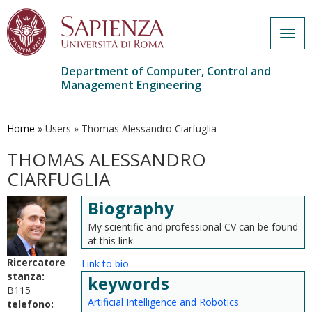
Togg
navig
Department of Computer, Control and
Management Engineering
Skip
to
main
Home
»
Users
»
Thomas Alessandro Ciarfuglia
content
THOMAS ALESSANDRO
CIARFUGLIA
Biography
My scientific and professional CV can be found
at this link.
Ricercatore
Link to bio
stanza:
keywords
B115
Artificial Intelligence and Robotics
telefono: