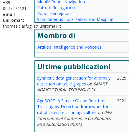
Mobile Robot Navigation
+39
Pattern Recognition
0677274121
Robot Perception
email
Simultaneous Localization and Mapping
uniroma1:
thomas.ciarfuglia@uniroma1.it
Membro di
Artificial Intelligence and Robotics
Ultime pubblicazioni
Synthetic data generation for anomaly
2025
detection on table grapes
on
SMART
AGRICULTURAL TECHNOLOGY
AgriSORT: A Simple Online Real-time
2024
Tracking-by-Detection framework for
robotics in precision agriculture
on
IEEE
International Conference on Robotics
and Automation (ICRA)