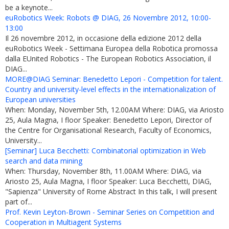
be a keynote...
euRobotics Week: Robots @ DIAG, 26 Novembre 2012, 10:00-
13:00
Il 26 novembre 2012, in occasione della edizione 2012 della
euRobotics Week - Settimana Europea della Robotica promossa
dalla EUnited Robotics - The European Robotics Association, il
DIAG...
MORE@DIAG Seminar: Benedetto Lepori - Competition for talent.
Country and university-level effects in the internationalization of
European universities
When: Monday, November 5th, 12.00AM Where: DIAG, via Ariosto
25, Aula Magna, I floor Speaker: Benedetto Lepori, Director of
the Centre for Organisational Research, Faculty of Economics,
University...
[Seminar] Luca Becchetti: Combinatorial optimization in Web
search and data mining
When: Thursday, November 8th, 11.00AM Where: DIAG, via
Ariosto 25, Aula Magna, I floor Speaker: Luca Becchetti, DIAG,
"Sapienza" University of Rome Abstract In this talk, I will present
part of...
Prof. Kevin Leyton-Brown - Seminar Series on Competition and
Cooperation in Multiagent Systems