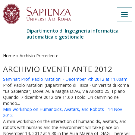
Togg
navig
Dipartimento di Ingegneria informatica,
automatica e gestionale
Salta
al
contenuto
Home
»
Archivio Precedente
principale
ARCHIVIO EVENTI ANTE 2012
Seminar: Prof. Paolo Mataloni - December 7th 2012 at 11.00am
Prof. Paolo Mataloni (Dipartimento di Fisica - Università di Roma
"La Sapienza") Dove: Aula Magna DIAG, via Ariosto 25, I piano
Quando: 7 dicembre 2012 ore 11.00 Titolo: Un cammino nel
mondo...
Mini-workshop on Humanoids, Avatars, and Robots - 14 Nov
2012
A mini-workshop on the interaction of humanoids, avatars, and
robots with humans and the environment will take place on
November 14, 2012 at 9:30 in the Aula Magna of DIAG. There will