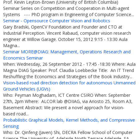
Prof. Kevin Leyton-Brown (University of British Columbia)
Seminar Series on Competition and Cooperation in Multi-agent
Systems ---- PhD program in Engineering of Computer Science...
Seminar - Opensource Computer Vision and Robotics
Gary Bradski, OpenCV Foundation and Founder and CTO at
Industrial Perception. Vincent Rabaud, computer vision research
engineer at Willow Garage. October 15, 2012 9:15 - 13:30 Aula
Magna...
Seminar MORE@DIAG: Management, Operations Research and
Economics Seminar
When: Wednesday, 26 September 2012 - 17:45 -18:30 Where: Aula
Magna DIAG Speaker: Prof. Claudia Loebbecke Title: An IT Trend
Reshuffling the Economics and Strategies of the Book Industry...
Vision-based road direction detection for autonomous Unmanned
Ground Vehicles (UGVs)
Who: Peyman Moghadam, ICT Centre CSIRO When: September
27th, 2pm Where: ALCOR lab @DIIAG, via Ariosto 25, Room A3,
Basement Abstract: We present a novel approach for vision-
based road...
Probabilistic Graphical Models, Kernel Methods, and Compressive
Sensing
Who: Dr. Qinfeng (Javen) Shi, DECRA Fellow School of Computer
Science The University of Adelaide North Terrace Adelaide, SA