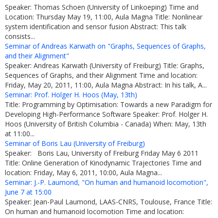
Speaker: Thomas Schoen (University of Linkoeping) Time and
Location: Thursday May 19, 11:00, Aula Magna Title: Nonlinear
system identification and sensor fusion Abstract: This talk
consists...
Seminar of Andreas Karwath on "Graphs, Sequences of Graphs,
and their Alignment"
Speaker: Andreas Karwath (University of Freiburg) Title: Graphs,
Sequences of Graphs, and their Alignment Time and location:
Friday, May 20, 2011, 11:00, Aula Magna Abstract: In his talk, A...
Seminar: Prof. Holger H. Hoos (May, 13th)
Title: Programming by Optimisation: Towards a new Paradigm for
Developing High-Performance Software Speaker: Prof. Holger H.
Hoos (University of British Columbia - Canada) When: May, 13th
at 11:00...
Seminar of Boris Lau (University of Freiburg)
Speaker: Boris Lau, University of Freiburg Friday May 6 2011
Title: Online Generation of Kinodynamic Trajectories Time and
location: Friday, May 6, 2011, 10:00, Aula Magna...
Seminar: J.-P. Laumond, "On human and humanoid locomotion",
June 7 at 15:00
Speaker: Jean-Paul Laumond, LAAS-CNRS, Toulouse, France Title:
On human and humanoid locomotion Time and location: