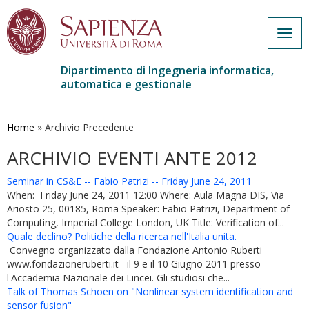
Togg
navig
Dipartimento di Ingegneria informatica,
automatica e gestionale
Salta
al
contenuto
Home
»
Archivio Precedente
principale
ARCHIVIO EVENTI ANTE 2012
Seminar in CS&E -- Fabio Patrizi -- Friday June 24, 2011
When: Friday June 24, 2011 12:00 Where: Aula Magna DIS, Via
Ariosto 25, 00185, Roma Speaker: Fabio Patrizi, Department of
Computing, Imperial College London, UK Title: Verification of...
Quale declino? Politiche della ricerca nell'Italia unita.
Convegno organizzato dalla Fondazione Antonio Ruberti
www.fondazioneruberti.it il 9 e il 10 Giugno 2011 presso
l'Accademia Nazionale dei Lincei. Gli studiosi che...
Talk of Thomas Schoen on "Nonlinear system identification and
sensor fusion"