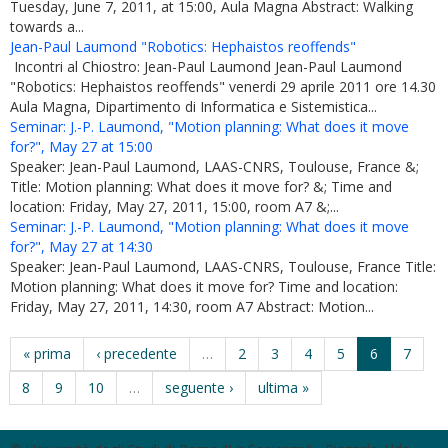
Tuesday, June 7, 2011, at 15:00, Aula Magna Abstract: Walking
towards a...
Jean-Paul Laumond "Robotics: Hephaistos reoffends"
Incontri al Chiostro: Jean-Paul Laumond Jean-Paul Laumond
"Robotics: Hephaistos reoffends" venerdi 29 aprile 2011 ore 14.30
Aula Magna, Dipartimento di Informatica e Sistemistica...
Seminar: J.-P. Laumond, "Motion planning: What does it move
for?", May 27 at 15:00
Speaker: Jean-Paul Laumond, LAAS-CNRS, Toulouse, France &;
Title: Motion planning: What does it move for? &; Time and
location: Friday, May 27, 2011, 15:00, room A7 &;...
Seminar: J.-P. Laumond, "Motion planning: What does it move
for?", May 27 at 14:30
Speaker: Jean-Paul Laumond, LAAS-CNRS, Toulouse, France Title:
Motion planning: What does it move for? Time and location:
Friday, May 27, 2011, 14:30, room A7 Abstract: Motion...
« prima
‹ precedente
…
2
3
4
5
6
7
8
9
10
…
seguente ›
ultima »