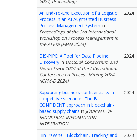
2024, Proceedings
An End-To-End Execution of a Logistic
2024
Process in an AI-Augmented Business
Process Management System
in
Proceedings of the 3rd International
Workshop on Process Management in
the AI Era (PMAI 2024)
DIS-PIPE: A Tool for Data Pipeline
2024
Discovery
in
Doctoral Consortium and
Demo Track 2024 at the International
Conference on Process Mining 2024
(ICPM-D 2024)
Supporting business confidentiality in
2024
coopetitive scenarios: The B-
CONFIDENT approach in blockchain-
based supply chains
in
JOURNAL OF
INDUSTRIAL INFORMATION
INTEGRATION
BinTraWine - Blockchain, Tracking and
2023