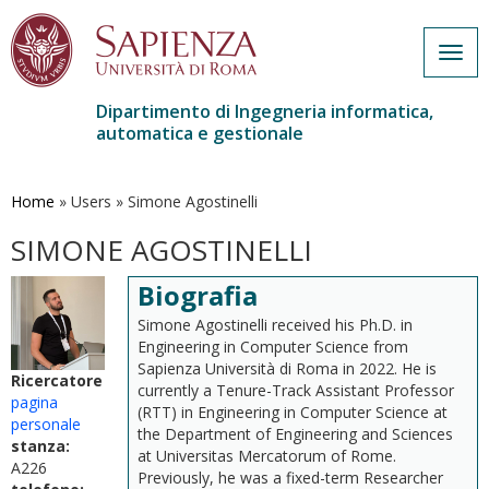
Togg
navig
Dipartimento di Ingegneria informatica,
automatica e gestionale
Salta
al
contenuto
Home
»
Users
»
Simone Agostinelli
principale
SIMONE AGOSTINELLI
Biografia
Simone Agostinelli received his Ph.D. in
Engineering in Computer Science from
Sapienza Università di Roma in 2022. He is
Ricercatore
currently a Tenure-Track Assistant Professor
pagina
(RTT) in Engineering in Computer Science at
personale
the Department of Engineering and Sciences
stanza:
at Universitas Mercatorum of Rome.
A226
Previously, he was a fixed-term Researcher