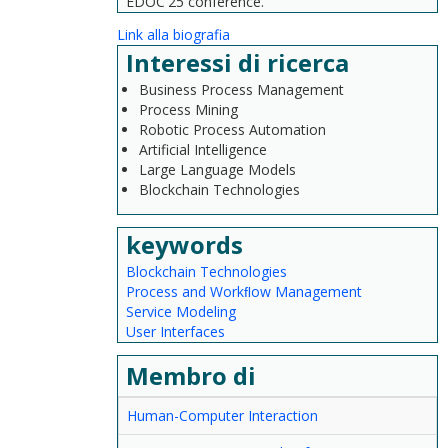
EDOC'25 conference.
Link alla biografia
Interessi di ricerca
Business Process Management
Process Mining
Robotic Process Automation
Artificial Intelligence
Large Language Models
Blockchain Technologies
keywords
Blockchain Technologies
Process and Workﬂow Management
Service Modeling
User Interfaces
Membro di
Human-Computer Interaction