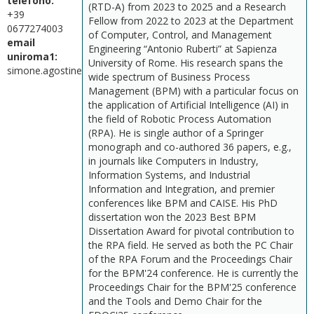
telefono:
(RTD-A) from 2023 to 2025 and a Research
+39
Fellow from 2022 to 2023 at the Department
0677274003
of Computer, Control, and Management
email
Engineering “Antonio Ruberti” at Sapienza
uniroma1:
University of Rome. His research spans the
simone.agostinelli@uniroma1.it
wide spectrum of Business Process
Management (BPM) with a particular focus on
the application of Artificial Intelligence (AI) in
the field of Robotic Process Automation
(RPA). He is single author of a Springer
monograph and co-authored 36 papers, e.g.,
in journals like Computers in Industry,
Information Systems, and Industrial
Information and Integration, and premier
conferences like BPM and CAISE. His PhD
dissertation won the 2023 Best BPM
Dissertation Award for pivotal contribution to
the RPA field. He served as both the PC Chair
of the RPA Forum and the Proceedings Chair
for the BPM'24 conference. He is currently the
Proceedings Chair for the BPM'25 conference
and the Tools and Demo Chair for the