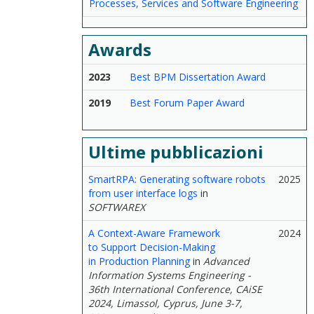
Processes, Services and Software Engineering
Awards
2023
Best BPM Dissertation Award
2019
Best Forum Paper Award
Ultime pubblicazioni
SmartRPA: Generating software robots
2025
from user interface logs
in
SOFTWAREX
A Context-Aware Framework
2024
to Support Decision-Making
in Production Planning
in
Advanced
Information Systems Engineering -
36th International Conference, CAiSE
2024, Limassol, Cyprus, June 3-7,