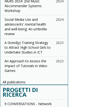
MuRS 2024: 2nd Music
2024
Recommender Systems
Workshop
Social Media Use and
2024
adolescents' mental health
and well-being: An umbrella
review
A Greed(y) Training Strategy
2023
to Attract High School Girls to
Undertake Studies in ICT
An Approach to Assess the
2023
Impact of Tutorials in Video
Games
All publications
PROGETTI DI
RICERCA
9 CONVERSATIONS - Network