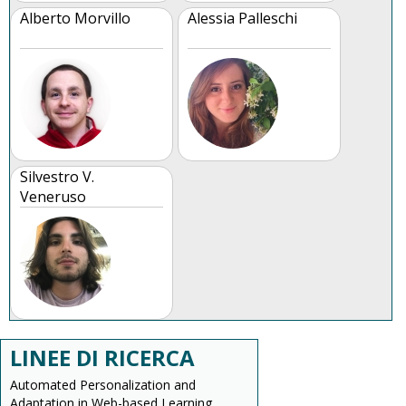
Alberto Morvillo
Alessia Palleschi
Silvestro V.
Veneruso
LINEE DI RICERCA
Automated Personalization and
Adaptation in Web-based Learning