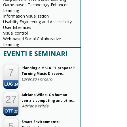
Game-based Technology-Enhanced
Learning
Information Visualization
Usability Engineering and Accessibility
User Interfaces
Visual control
Web-based Social Collaborative
Learning
EVENTI E SEMINARI
--
Planning a MSCA-PF proposal:
7
Turning Music Discove...
Lorenzo Porcaro
LUG
26
Adriana Wilde. On human-
27
centric computing and othe...
Adriana Wilde
OTT
22
Smart Environments:
5