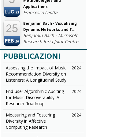
Methodologies and
Applications
LUG
Francesco Leotta
21
Benjamin Bach - Visualizing
25
Dynamic Networks and T...
Benjamin Bach - Microsoft
FEB
Research Inria Joint Centre
16
PUBBLICAZIONI
Assessing the Impact of Music
2024
Recommendation Diversity on
Listeners: A Longitudinal Study
End-user Algorithmic Auditing
2024
for Music Discoverability: A
Research Roadmap
Measuring and Fostering
2024
Diversity in Affective
Computing Research