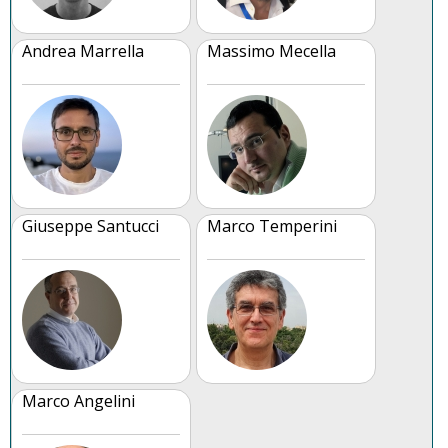
Andrea Marrella
Massimo Mecella
Giuseppe Santucci
Marco Temperini
Marco Angelini