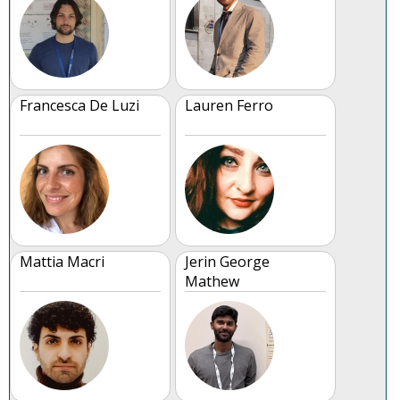
Francesca De Luzi
Lauren Ferro
Mattia Macri
Jerin George
Mathew