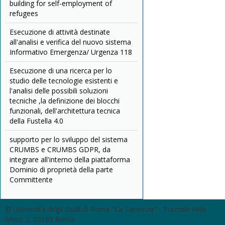
building for self-employment of
refugees
Esecuzione di attività destinate
all'analisi e verifica del nuovo sistema
Informativo Emergenza/ Urgenza 118
Esecuzione di una ricerca per lo
studio delle tecnologie esistenti e
l'analisi delle possibili soluzioni
tecniche ,la definizione dei blocchi
funzionali, dell'architettura tecnica
della Fustella 4.0
supporto per lo sviluppo del sistema
CRUMBS e CRUMBS GDPR, da
integrare all'interno della piattaforma
Dominio di proprietà della parte
Committente
© Università degli Studi di Roma "La Sapienza" - Piazzale Aldo
Moro 5, 00185 Roma