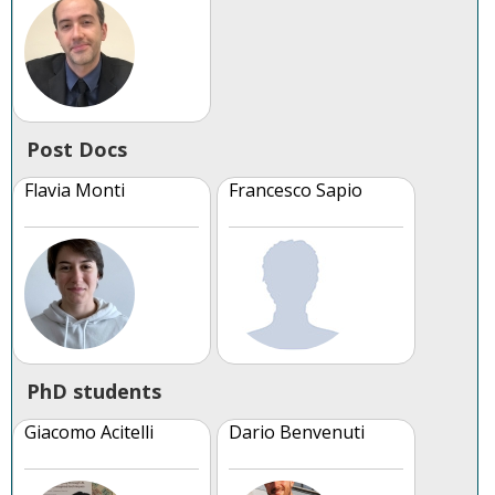
Post Docs
Flavia Monti
Francesco Sapio
PhD students
Giacomo Acitelli
Dario Benvenuti