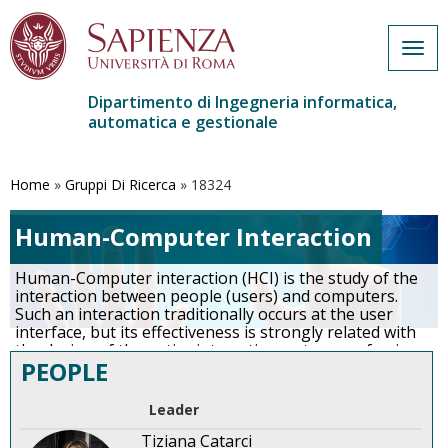
Togg
navig
Dipartimento di Ingegneria informatica,
automatica e gestionale
Salta
al
contenuto
Home
»
Gruppi Di Ricerca
»
18324
principale
Human-Computer Interaction
Human-Computer interaction (HCI) is the study of the
interaction between people (users) and computers.
Such an interaction traditionally occurs at the user
interface, but its effectiveness is strongly related with
the design of the entire interactive system, re- ferring
PEOPLE
in particular to the way in which it supports the user in
achieving her/his goals and executing her/his tasks.
Indeed, an important facet of HCI is the securing of the
Leader
interactive system usability.
…
More
Tiziana Catarci