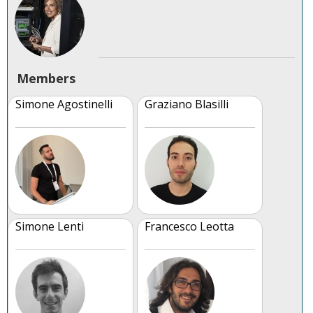
Members
Simone Agostinelli
Graziano Blasilli
Simone Lenti
Francesco Leotta