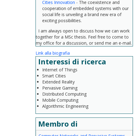
Cities Innovation
- The coexistence and
cooperation of embedded systems with our
social life is unveiling a brand new era of
exciting possibilities.
I am always open to discuss how we can work
together for a MSc thesis. Feel free to come to
my office for a discussion, or send me an e-mail.
Link alla biografia
Interessi di ricerca
Internet of Things
Smart Cities
Extended Reality
Pervasive Gaming
Distributed Computing
Mobile Computing
Algorithmic Engineering
Membro di
Computer Networks and Pervasive Systems