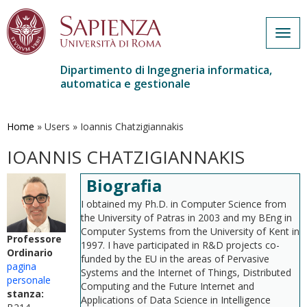
Togg
navig
Dipartimento di Ingegneria informatica,
automatica e gestionale
Salta
al
contenuto
Home
»
Users
»
Ioannis Chatzigiannakis
principale
IOANNIS CHATZIGIANNAKIS
Biografia
I obtained my Ph.D. in Computer Science from
the University of Patras in 2003 and my BEng in
Computer Systems from the University of Kent in
Professore
1997. I have participated in R&D projects co-
Ordinario
funded by the EU in the areas of Pervasive
pagina
Systems and the Internet of Things, Distributed
personale
Computing and the Future Internet and
stanza:
Applications of Data Science in Intelligence