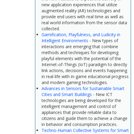
new application experiences that utilize
augmented reality (AR) technologies and
provide end users with real time as well as
real world information from the sensor data
collected.
Gamification, Playfulness, and Ludicity in
Intelligent Environments
- New types of
interactions are emerging that combine
methods and techniques for developing
playful elements with the potential of the
Internet-of-Things (IoT) paradigm to directly
link actions, decisions and events happening
in real-life with in-game educational progress
and modern gaming technologies.
Advances in Sensors for Sustainable Smart
Cities and Smart Buildings
- New ICT
technologies are being developed for the
intelligent management and control of
appliances that provide reliable data to
citizens and guide them to achieve a change
in behavior and consumption practices.
Techno-Human Collective Systems for Smart