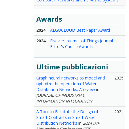
Awards
2024
ALGOCLOUD Best Paper Award
2024
Elsevier Internet of Things Journal
Editor's Choice Awards
Ultime pubblicazioni
Graph neural networks to model and
2025
optimize the operation of Water
Distribution Networks: A review
in
JOURNAL OF INDUSTRIAL
INFORMATION INTEGRATION
A Tool to Facilitate the Design of
2024
Smart Contracts in Smart Water
Distribution Networks
in
2024 IFIP
Networking Conference (IFIP