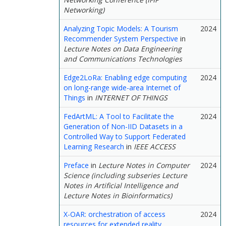
Networking)
Analyzing Topic Models: A Tourism
2024
Recommender System Perspective
in
Lecture Notes on Data Engineering
and Communications Technologies
Edge2LoRa: Enabling edge computing
2024
on long-range wide-area Internet of
Things
in
INTERNET OF THINGS
FedArtML: A Tool to Facilitate the
2024
Generation of Non-IID Datasets in a
Controlled Way to Support Federated
Learning Research
in
IEEE ACCESS
Preface
in
Lecture Notes in Computer
2024
Science (including subseries Lecture
Notes in Artificial Intelligence and
Lecture Notes in Bioinformatics)
X-OAR: orchestration of access
2024
resources for extended reality