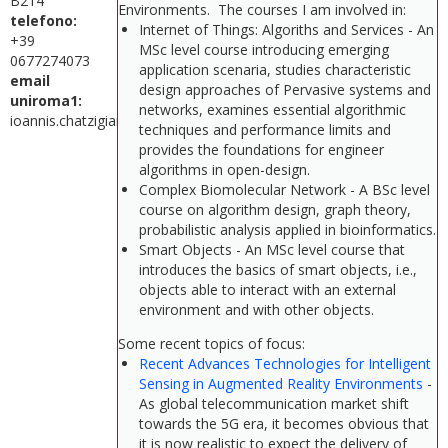
B214
Environments. The courses I am involved in:
telefono:
Internet of Things: Algoriths and Services - An
+39
MSc level course introducing emerging
0677274073
application scenaria, studies characteristic
email
design approaches of Pervasive systems and
uniroma1:
networks, examines essential algorithmic
ioannis.chatzigiannakis@uniroma1.it
techniques and performance limits and
provides the foundations for engineer
algorithms in open-design.
Complex Biomolecular Network - A BSc level
course on algorithm design, graph theory,
probabilistic analysis applied in bioinformatics.
Smart Objects - An MSc level course that
introduces the basics of smart objects, i.e.,
objects able to interact with an external
environment and with other objects.
Some recent topics of focus:
Recent Advances Technologies for Intelligent
Sensing in Augmented Reality Environments
-
As global telecommunication market shift
towards the 5G era, it becomes obvious that
it is now realistic to expect the delivery of