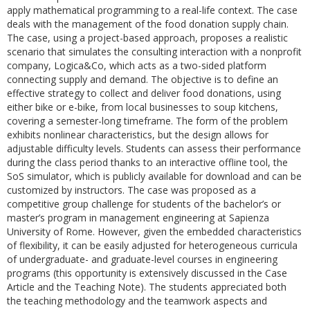
apply mathematical programming to a real-life context. The case
deals with the management of the food donation supply chain.
The case, using a project-based approach, proposes a realistic
scenario that simulates the consulting interaction with a nonprofit
company, Logica&Co, which acts as a two-sided platform
connecting supply and demand. The objective is to define an
effective strategy to collect and deliver food donations, using
either bike or e-bike, from local businesses to soup kitchens,
covering a semester-long timeframe. The form of the problem
exhibits nonlinear characteristics, but the design allows for
adjustable difficulty levels. Students can assess their performance
during the class period thanks to an interactive offline tool, the
SoS simulator, which is publicly available for download and can be
customized by instructors. The case was proposed as a
competitive group challenge for students of the bachelor’s or
master’s program in management engineering at Sapienza
University of Rome. However, given the embedded characteristics
of flexibility, it can be easily adjusted for heterogeneous curricula
of undergraduate- and graduate-level courses in engineering
programs (this opportunity is extensively discussed in the Case
Article and the Teaching Note). The students appreciated both
the teaching methodology and the teamwork aspects and