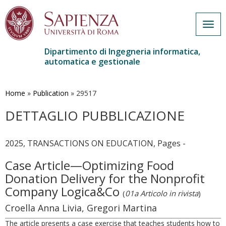
Togg
navig
Dipartimento di Ingegneria informatica,
automatica e gestionale
Salta
al
contenuto
Home
»
Publication
»
29517
principale
DETTAGLIO PUBBLICAZIONE
2025, TRANSACTIONS ON EDUCATION, Pages -
Case Article—Optimizing Food
Donation Delivery for the Nonprofit
Company Logica&Co
(
01a Articolo in rivista
)
Croella Anna Livia, Gregori Martina
The article presents a case exercise that teaches students how to