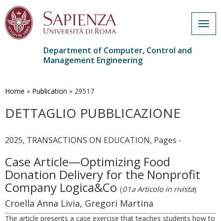
Togg
navig
Department of Computer, Control and
Management Engineering
Skip
to
main
Home
»
Publication
»
29517
content
DETTAGLIO PUBBLICAZIONE
2025, TRANSACTIONS ON EDUCATION, Pages -
Case Article—Optimizing Food
Donation Delivery for the Nonprofit
Company Logica&Co
(
01a Articolo in rivista
)
Croella Anna Livia, Gregori Martina
The article presents a case exercise that teaches students how to