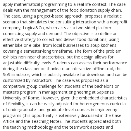
apply mathematical programming to a real-life context. The case
deals with the management of the food donation supply chain.
The case, using a project-based approach, proposes a realistic
scenario that simulates the consulting interaction with a nonprofit
company, Logica&Co, which acts as a two-sided platform
connecting supply and demand. The objective is to define an
effective strategy to collect and deliver food donations, using
either bike or e-bike, from local businesses to soup kitchens,
covering a semester-long timeframe. The form of the problem
exhibits nonlinear characteristics, but the design allows for
adjustable difficulty levels. Students can assess their performance
during the class period thanks to an interactive offline tool, the
SoS simulator, which is publicly available for download and can be
customized by instructors. The case was proposed as a
competitive group challenge for students of the bachelor’s or
master’s program in management engineering at Sapienza
University of Rome. However, given the embedded characteristics
of flexibility, it can be easily adjusted for heterogeneous curricula
of undergraduate- and graduate-level courses in engineering
programs (this opportunity is extensively discussed in the Case
Article and the Teaching Note). The students appreciated both
the teaching methodology and the teamwork aspects and