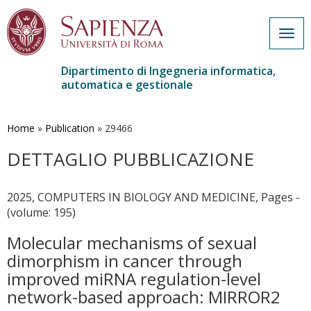
Togg
navig
Dipartimento di Ingegneria informatica,
automatica e gestionale
Salta
al
contenuto
Home
»
Publication
»
29466
principale
DETTAGLIO PUBBLICAZIONE
2025, COMPUTERS IN BIOLOGY AND MEDICINE, Pages -
(volume: 195)
Molecular mechanisms of sexual
dimorphism in cancer through
improved miRNA regulation-level
network-based approach: MIRROR2