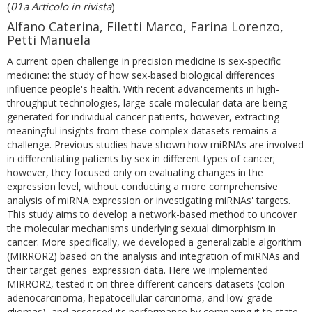
(
01a Articolo in rivista
)
Alfano Caterina, Filetti Marco, Farina Lorenzo,
Petti Manuela
A current open challenge in precision medicine is sex-specific
medicine: the study of how sex-based biological differences
influence people's health. With recent advancements in high-
throughput technologies, large-scale molecular data are being
generated for individual cancer patients, however, extracting
meaningful insights from these complex datasets remains a
challenge. Previous studies have shown how miRNAs are involved
in differentiating patients by sex in different types of cancer;
however, they focused only on evaluating changes in the
expression level, without conducting a more comprehensive
analysis of miRNA expression or investigating miRNAs' targets.
This study aims to develop a network-based method to uncover
the molecular mechanisms underlying sexual dimorphism in
cancer. More specifically, we developed a generalizable algorithm
(MIRROR2) based on the analysis and integration of miRNAs and
their target genes' expression data. Here we implemented
MIRROR2, tested it on three different cancers datasets (colon
adenocarcinoma, hepatocellular carcinoma, and low-grade
gliomas), and assessed its performance by comparing it to state-