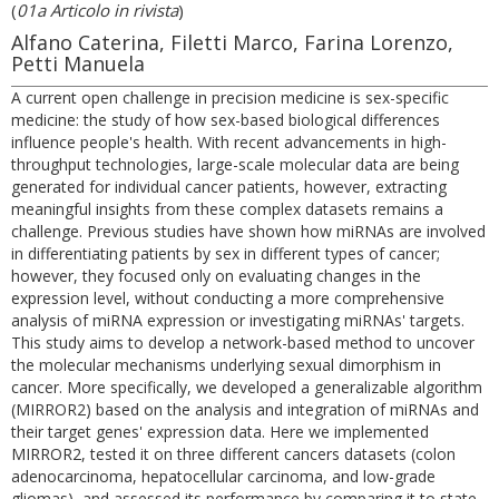
(
01a Articolo in rivista
)
Alfano Caterina, Filetti Marco, Farina Lorenzo,
Petti Manuela
A current open challenge in precision medicine is sex-specific
medicine: the study of how sex-based biological differences
influence people's health. With recent advancements in high-
throughput technologies, large-scale molecular data are being
generated for individual cancer patients, however, extracting
meaningful insights from these complex datasets remains a
challenge. Previous studies have shown how miRNAs are involved
in differentiating patients by sex in different types of cancer;
however, they focused only on evaluating changes in the
expression level, without conducting a more comprehensive
analysis of miRNA expression or investigating miRNAs' targets.
This study aims to develop a network-based method to uncover
the molecular mechanisms underlying sexual dimorphism in
cancer. More specifically, we developed a generalizable algorithm
(MIRROR2) based on the analysis and integration of miRNAs and
their target genes' expression data. Here we implemented
MIRROR2, tested it on three different cancers datasets (colon
adenocarcinoma, hepatocellular carcinoma, and low-grade
gliomas), and assessed its performance by comparing it to state-