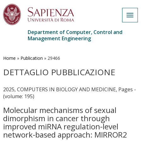
Togg
navig
Department of Computer, Control and
Management Engineering
Skip
to
main
Home
»
Publication
»
29466
content
DETTAGLIO PUBBLICAZIONE
2025, COMPUTERS IN BIOLOGY AND MEDICINE, Pages -
(volume: 195)
Molecular mechanisms of sexual
dimorphism in cancer through
improved miRNA regulation-level
network-based approach: MIRROR2