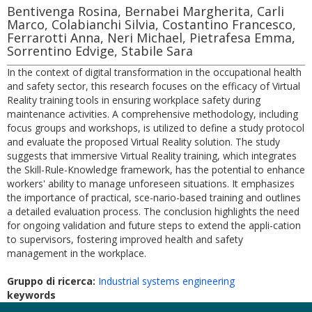
Bentivenga Rosina, Bernabei Margherita, Carli
Marco, Colabianchi Silvia, Costantino Francesco,
Ferrarotti Anna, Neri Michael, Pietrafesa Emma,
Sorrentino Edvige, Stabile Sara
In the context of digital transformation in the occupational health
and safety sector, this research focuses on the efficacy of Virtual
Reality training tools in ensuring workplace safety during
maintenance activities. A comprehensive methodology, including
focus groups and workshops, is utilized to define a study protocol
and evaluate the proposed Virtual Reality solution. The study
suggests that immersive Virtual Reality training, which integrates
the Skill-Rule-Knowledge framework, has the potential to enhance
workers' ability to manage unforeseen situations. It emphasizes
the importance of practical, sce-nario-based training and outlines
a detailed evaluation process. The conclusion highlights the need
for ongoing validation and future steps to extend the appli-cation
to supervisors, fostering improved health and safety
management in the workplace.
Gruppo di ricerca:
Industrial systems engineering
keywords