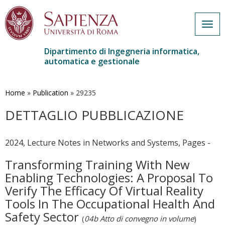
Togg
navig
Dipartimento di Ingegneria informatica,
automatica e gestionale
Salta
al
contenuto
Home
»
Publication
»
29235
principale
DETTAGLIO PUBBLICAZIONE
2024, Lecture Notes in Networks and Systems, Pages -
Transforming Training With New
Enabling Technologies: A Proposal To
Verify The Efficacy Of Virtual Reality
Tools In The Occupational Health And
Safety Sector
(
04b Atto di convegno in volume
)