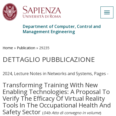
Togg
navig
Department of Computer, Control and
Management Engineering
Skip
to
main
Home
»
Publication
»
29235
content
DETTAGLIO PUBBLICAZIONE
2024, Lecture Notes in Networks and Systems, Pages -
Transforming Training With New
Enabling Technologies: A Proposal To
Verify The Efficacy Of Virtual Reality
Tools In The Occupational Health And
Safety Sector
(
04b Atto di convegno in volume
)