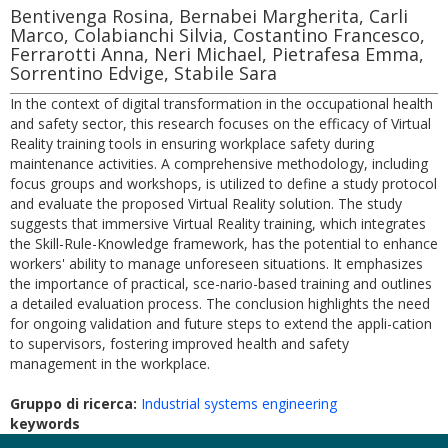
Bentivenga Rosina, Bernabei Margherita, Carli
Marco, Colabianchi Silvia, Costantino Francesco,
Ferrarotti Anna, Neri Michael, Pietrafesa Emma,
Sorrentino Edvige, Stabile Sara
In the context of digital transformation in the occupational health
and safety sector, this research focuses on the efficacy of Virtual
Reality training tools in ensuring workplace safety during
maintenance activities. A comprehensive methodology, including
focus groups and workshops, is utilized to define a study protocol
and evaluate the proposed Virtual Reality solution. The study
suggests that immersive Virtual Reality training, which integrates
the Skill-Rule-Knowledge framework, has the potential to enhance
workers' ability to manage unforeseen situations. It emphasizes
the importance of practical, sce-nario-based training and outlines
a detailed evaluation process. The conclusion highlights the need
for ongoing validation and future steps to extend the appli-cation
to supervisors, fostering improved health and safety
management in the workplace.
Gruppo di ricerca:
Industrial systems engineering
keywords