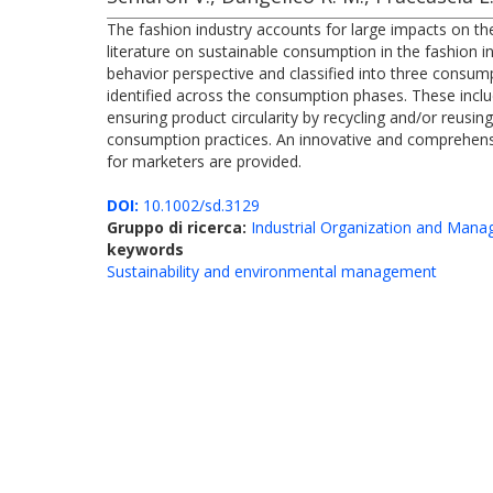
The fashion industry accounts for large impacts on th
literature on sustainable consumption in the fashion i
behavior perspective and classified into three consumpt
identified across the consumption phases. These includ
ensuring product circularity by recycling and/or reusin
consumption practices. An innovative and comprehensi
for marketers are provided.
DOI:
10.1002/sd.3129
Gruppo di ricerca:
Industrial Organization and Man
keywords
Sustainability and environmental management