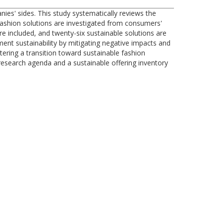
es' sides. This study systematically reviews the
e fashion solutions are investigated from consumers'
re included, and twenty-six sustainable solutions are
ent sustainability by mitigating negative impacts and
stering a transition toward sustainable fashion
esearch agenda and a sustainable offering inventory