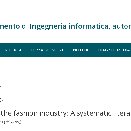
mento di Ingegneria informatica, auto
RICERCA
TERZA MISSIONE
NOTIZIE
DIAG SUI MEDIA
E
34
the fashion industry: A systematic liter
na (Review)
)
.