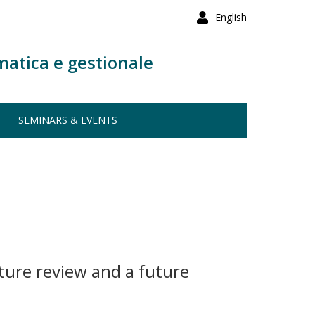
English
matica e gestionale
SEMINARS & EVENTS
ature review and a future