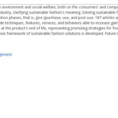
e environment and social welfare, both on the consumers' and compani
ndustry, clarifying sustainable fashion's meaning. Existing sustainabl
ion phases, that is, (pre-)purchase, use, and post-use. 187 articles a
e techniques, features, services, and behaviors able to increase garm
g at the product's end of life, representing promising strategies for fo
ve framework of sustainable fashion solutions is developed. Future r
agement