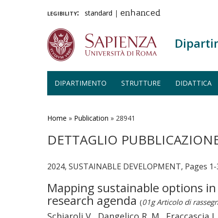
legibility:
standard
|
enhanced
Diparti
DIPARTIMENTO
STRUTTURE
DIDATTICA
Salta
al
contenuto
Home
»
Publication
»
28941
principale
DETTAGLIO PUBBLICAZION
2024, SUSTAINABLE DEVELOPMENT, Pages 1-
Mapping sustainable options in 
research agenda
(
01g Articolo di rasseg
Schiaroli V., Dangelico R. M., Fraccascia L