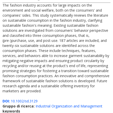
The fashion industry accounts for large impacts on the
environment and social welfare, both on the consumers' and
companies' sides. This study systematically reviews the literature
on sustainable consumption in the fashion industry, clarifying
sustainable fashion's meaning. Existing sustainable fashion
solutions are investigated from consumers' behavior perspective
and classified into three consumption phases, that is,
(pre-)purchase, use, and post-use. 187 articles are included, and
twenty-six sustainable solutions are identified across the
consumption phases. These include techniques, features,
services, and behaviors able to increase garment sustainability by
mitigating negative impacts and ensuring product circularity by
recycling and/or reusing at the product's end of life, representing
promising strategies for fostering a transition toward sustainable
fashion consumption practices. An innovative and comprehensive
framework of sustainable fashion solutions is developed. Future
research agenda and a sustainable offering inventory for
marketers are provided.
DOI:
10.1002/sd.3129
Gruppo di ricerca:
Industrial Organization and Management
keywords