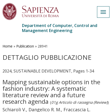
Togg
navig
Department of Computer, Control and
Management Engineering
Skip
to
main
Home
»
Publication
»
28941
content
DETTAGLIO PUBBLICAZIONE
2024, SUSTAINABLE DEVELOPMENT, Pages 1-34
Mapping sustainable options in the
fashion industry: A systematic
literature review and a future
research agenda
(
01g Articolo di rassegna (Review)
)
Schiaroli V., Dangelico R. M., Fraccascia L.