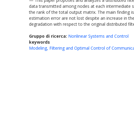
— This paper proposes and analyzes a distributed filte
data transmitted among nodes at each intermediate st
the rank of the total output matrix. The main finding
estimation error are not lost despite an increase in
degradation with respect to the original distributed fi
Gruppo di ricerca:
Nonlinear Systems and Control
keywords
Modeling, Filtering and Optimal Control of Communic