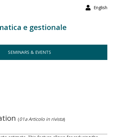
English
matica e gestionale
SEMINARS & EVENTS
cation
(
01a Articolo in rivista
)