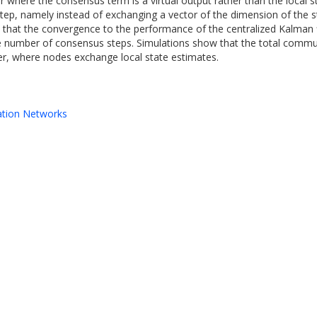
r where the consensus term is a virtual output rather than the local s
ep, namely instead of exchanging a vector of the dimension of the s
 is that the convergence to the performance of the centralized Kalma
 the number of consensus steps. Simulations show that the total com
lter, where nodes exchange local state estimates.
ation Networks