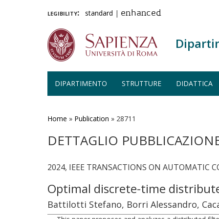
legibility:
standard
|
enhanced
Diparti
DIPARTIMENTO
STRUTTURE
DIDATTICA
Salta
al
contenuto
Home
»
Publication
»
28711
principale
DETTAGLIO PUBBLICAZION
2024, IEEE TRANSACTIONS ON AUTOMATIC CO
Optimal discrete-time distribu
Battilotti Stefano, Borri Alessandro, Ca