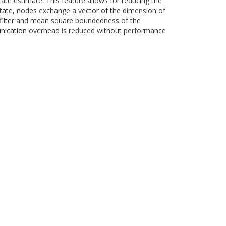
tate estimate. This feature allows for reducing the
tate, nodes exchange a vector of the dimension of
n filter and mean square boundedness of the
munication overhead is reduced without performance