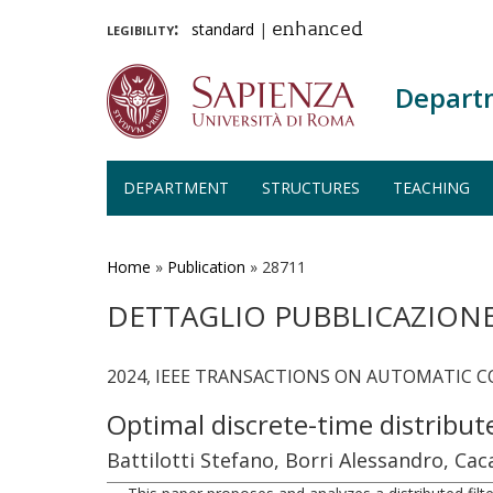
legibility:
standard
|
enhanced
Depart
DEPARTMENT
STRUCTURES
TEACHING
Skip
to
main
Home
»
Publication
»
28711
content
DETTAGLIO PUBBLICAZION
2024, IEEE TRANSACTIONS ON AUTOMATIC CO
Optimal discrete-time distribu
Battilotti Stefano, Borri Alessandro, Ca