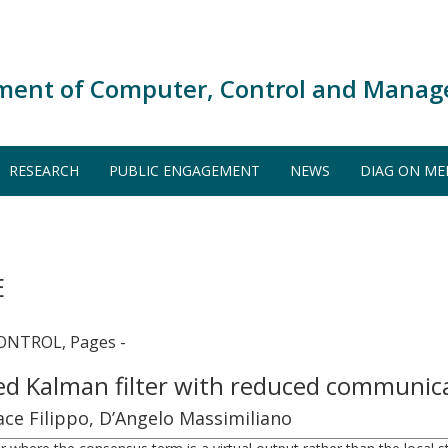
ment of Computer, Control and Manag
RESEARCH
PUBLIC ENGAGEMENT
NEWS
DIAG ON ME
E
NTROL, Pages -
ted Kalman filter with reduced communi
cace Filippo, D’Angelo Massimiliano