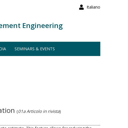
Italiano
ement Engineering
DIA
SEMINARS & EVENTS
cation
(
01a Articolo in rivista
)