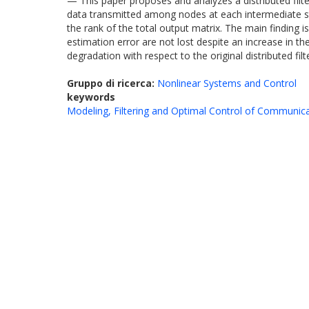
— This paper proposes and analyzes a distributed filte
data transmitted among nodes at each intermediate st
the rank of the total output matrix. The main finding
estimation error are not lost despite an increase in
degradation with respect to the original distributed fi
Gruppo di ricerca:
Nonlinear Systems and Control
keywords
Modeling, Filtering and Optimal Control of Communic