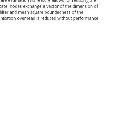
tate estimate. This feature allows for reducing the
tate, nodes exchange a vector of the dimension of
n filter and mean square boundedness of the
munication overhead is reduced without performance