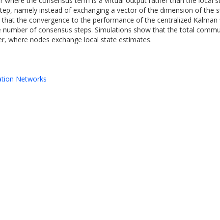
r where the consensus term is a virtual output rather than the local s
ep, namely instead of exchanging a vector of the dimension of the s
 is that the convergence to the performance of the centralized Kalma
 the number of consensus steps. Simulations show that the total com
lter, where nodes exchange local state estimates.
ation Networks