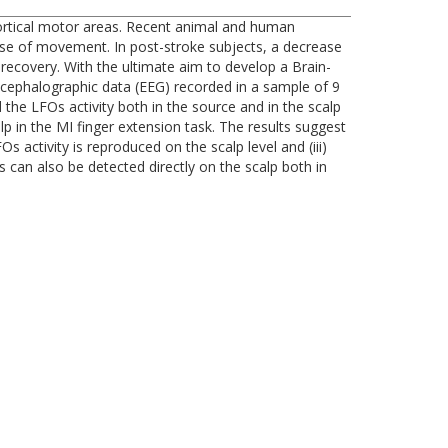
 cortical motor areas. Recent animal and human
hase of movement. In post-stroke subjects, a decrease
recovery. With the ultimate aim to develop a Brain-
ncephalographic data (EEG) recorded in a sample of 9
the LFOs activity both in the source and in the scalp
 in the MI finger extension task. The results suggest
 activity is reproduced on the scalp level and (iii)
s can also be detected directly on the scalp both in