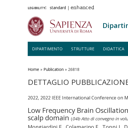
legibility:
standard
|
enhanced
Diparti
DIPARTIMENTO
STRUTTURE
DIDATTICA
Salta
al
contenuto
Home
»
Publication
»
26818
principale
DETTAGLIO PUBBLICAZION
2022, 2022 IEEE International Conference on Me
Low Frequency Brain Oscillation
scalp domain
(
04b Atto di convegno in vo
Mongiardini E., Colamarino E., Toppi J., De