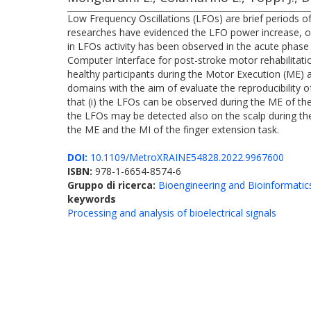
Low Frequency Oscillations (LFOs) are brief periods of
researches have evidenced the LFO power increase, onl
in LFOs activity has been observed in the acute phase
Computer Interface for post-stroke motor rehabilitati
healthy participants during the Motor Execution (ME) a
domains with the aim of evaluate the reproducibility 
that (i) the LFOs can be observed during the ME of the 
the LFOs may be detected also on the scalp during the M
the ME and the MI of the finger extension task.
DOI:
10.1109/MetroXRAINE54828.2022.9967600
ISBN:
978-1-6654-8574-6
Gruppo di ricerca:
Bioengineering and Bioinformatic
keywords
Processing and analysis of bioelectrical signals