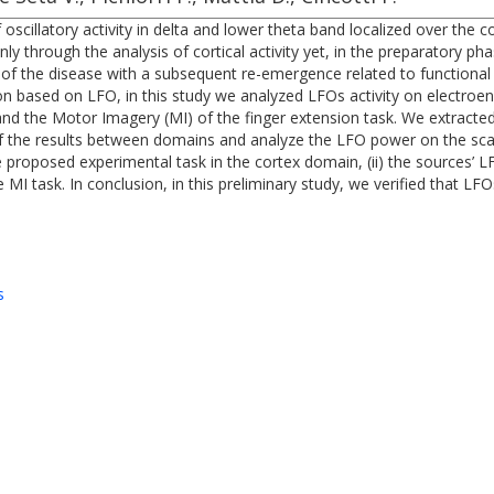
 oscillatory activity in delta and lower theta band localized over the
y through the analysis of cortical activity yet, in the preparatory p
 of the disease with a subsequent re-emergence related to functional 
on based on LFO, in this study we analyzed LFOs activity on electroe
nd the Motor Imagery (MI) of the finger extension task. We extracted 
of the results between domains and analyze the LFO power on the scalp
proposed experimental task in the cortex domain, (ii) the sources’ LFOs
I task. In conclusion, in this preliminary study, we verified that LFO
s