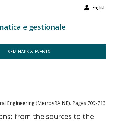
English
matica e gestionale
SEMINARS & EVENTS
eural Engineering (MetroXRAINE), Pages 709-713
ons: from the sources to the