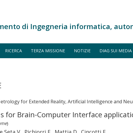
mento di Ingegneria informatica, auto
RICERCA
TERZA MISSIONE
NOTIZIE
DIAG SUI MEDIA
E
trology for Extended Reality, Artificial Intelligence and N
s for Brain-Computer Interface applicati
lume
)
 Seta V., Pichiorri F., Mattia D., Cincotti F.